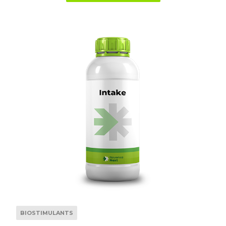
BIOSTIMULANTS