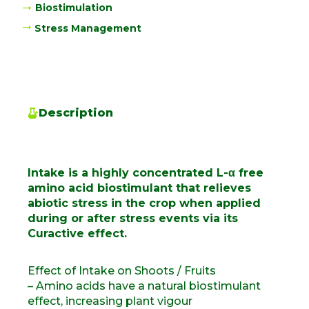
Biostimulation
Stress Management
Description
Intake is a highly concentrated L-α free
amino acid biostimulant that relieves
abiotic stress in the crop when applied
during or after stress events via its
Curactive effect.
Effect of Intake on Shoots / Fruits
– Amino acids have a natural biostimulant
effect, increasing plant vigour