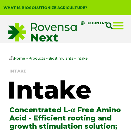
WHAT IS BIOSOLUTIONIZE AGRICULTURE?
COUNTRY
Home
»
Products
»
Biostimulants
»
Intake
INTAKE
Concentrated L-α Free Amino
Acid - Efficient rooting and
growth stimulation solution;