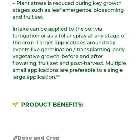
– Plant stress is reduced during key growth
stages such as leaf emergence, blossoming
and fruit set
Intake can be applied to the soil via
fertigation or as a foliar spray at any stage of
the crop. Target applications around key
events like germination / transplanting, early
vegetative growth, before and after
flowering, fruit set and post-harvest. Multiple
small applications are preferable to a single
large application.**
PRODUCT BENEFITS:
Dose and Crop