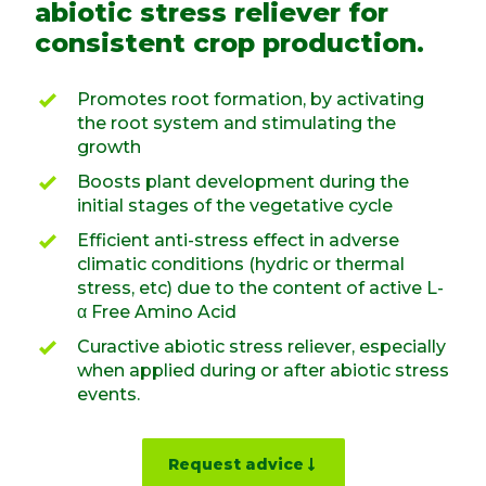
abiotic stress reliever for
consistent crop production.
Promotes root formation, by activating
the root system and stimulating the
growth
Boosts plant development during the
initial stages of the vegetative cycle
Efficient anti-stress effect in adverse
climatic conditions (hydric or thermal
stress, etc) due to the content of active L-
α Free Amino Acid
Curactive abiotic stress reliever, especially
when applied during or after abiotic stress
events.
Request advice