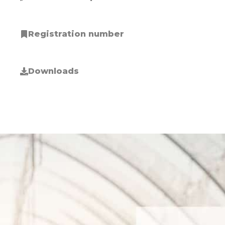
Registration number
Downloads