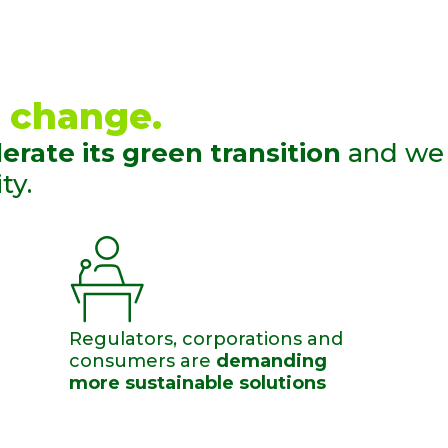
 change. ​
erate its green transition
and we
y.​
Regulators, corporations and
consumers are
demanding
more sustainable solutions​