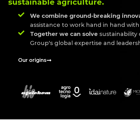
sustainable agriculture.
We combine ground-breaking innov
assistance to work hand in hand with 
Together we can solve
sustainability
Group's global expertise and leadershi
Our origins