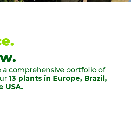
ICE
and the needs
 crops, thanks to
ve experience in
e.
d our local
w.
.
a comprehensive portfolio of
our
13 plants in Europe, Brazil,
e USA.