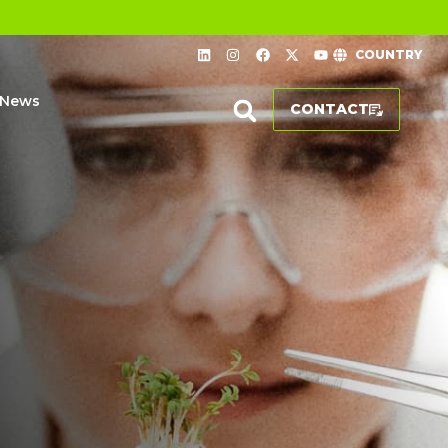
COUNTRY
News
CONTACT