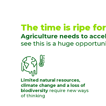
The time is ripe for
Agriculture needs to accel
see this is a huge opportunit
Limited natural resources,
climate change and a loss of
biodiversity
require new ​ways
of thinking ​