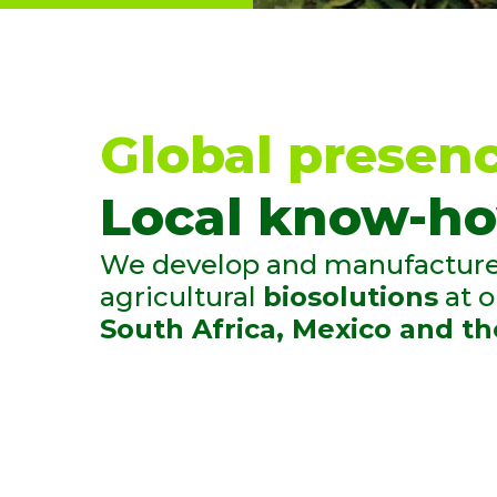
TECHNICAL ADV
We underst
of different
our extensi
Global presenc
the field an
Local know-ho
knowledege
We develop and manufacture 
agricultural
biosolutions
at 
South Africa, Mexico and th