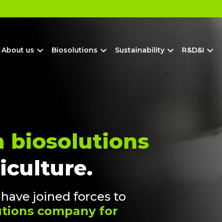
?
About us
Biosolutions
Sustainability
R&D&I
n biosolutions
iculture.
ave joined forces to
lutions company for