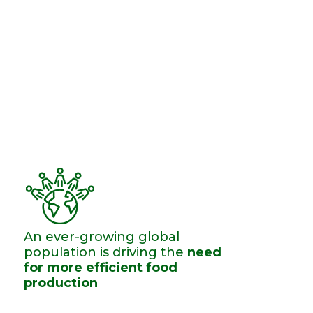
An ever-growing ​global
population is driving the
need
for more efficient food
production​