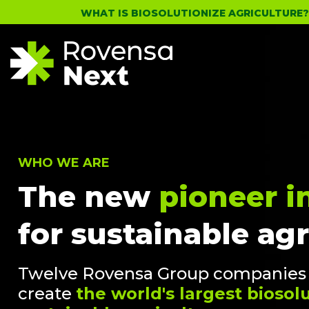
WHAT IS BIOSOLUTIONIZE AGRICULTURE
WHO WE ARE
The new
pioneer i
for sustainable agr
Twelve Rovensa Group companies h
create
the world's largest bioso