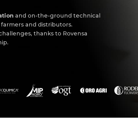
ation
and on-the-ground technical
farmers and distributors.
 challenges, thanks to Rovensa
p.​