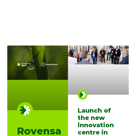
Launch of
the new
innovation
Rovensa
centre in