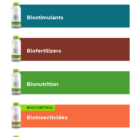
Biostimulants
Biofertilizers
Bionutrition
BIOCONTROL
Bioinsecticides