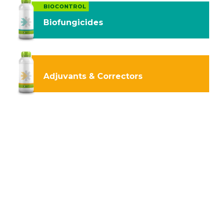
BIOCONTROL
Biofungicides
Adjuvants & Correctors