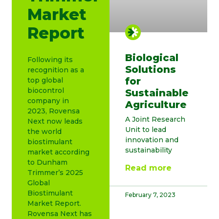
Market
Report
Biological
Following its
Solutions
recognition as a
for
top global
biocontrol
Sustainable
company in
Agriculture
2023, Rovensa
A Joint Research
Next now leads
Unit to lead
the world
innovation and
biostimulant
sustainability
market according
to Dunham
Read more
Trimmer’s 2025
Global
Biostimulant
February 7, 2023
Market Report.
Rovensa Next has