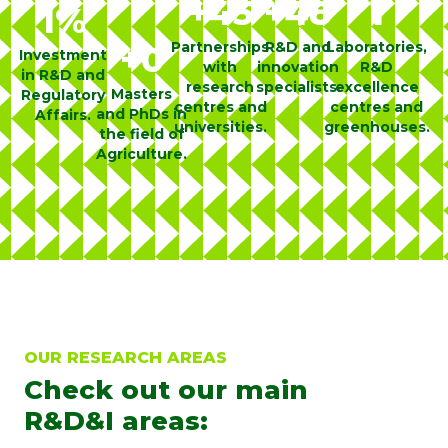
+
45
+
48
1
1
%
Partnerships
R&D and
Laboratories,
+
0
Investment
with
innovation
R&D
in R&D and
research
specialists.
excellence
Masters
Regulatory
centres and
centres and
and PhDs in
Affairs.
universities.
greenhouses.
the field of
Agriculture.
OUR RESEARCH AREAS
Check out our main
R&D&I areas: