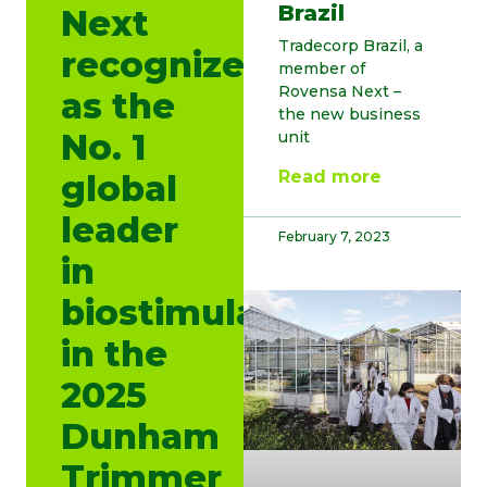
Brazil
Next
Tradecorp Brazil, a
recognized
member of
Rovensa Next –
as the
the new business
No. 1
unit
Read more
global
leader
February 7, 2023
in
biostimulants
in the
2025
Dunham
Trimmer