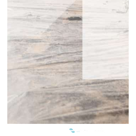
WE ARE MEMBERS OF: