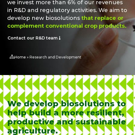
we invest more than 6% of our revenues
in R&D and regulatory activities. We aim to
develop new biosolutions
that replace or
complement conventional crop products.
Contact our R&D team
Home
»
Research and Development
We develop biosolutions to
help build a more resilient,
productive and sustainable
agriculture.