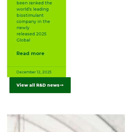
been ranked the
world’s leading
biostimulant
company in the
newly
released 2025
Global
Read more
December 12, 2025
View all R&D news