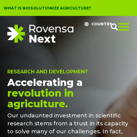
WHAT IS BIOSOLUTIONIZE AGRICULTURE?
COUNTRY
RESEARCH AND DEVELOPMENT
Accelerating a
revolution in
agriculture.
Our undaunted investment in scientific
research stems from a trust in its capacity
to solve many of our challenges. In fact,