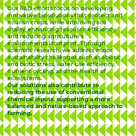
Our R&D efforts focus on developing
innovative biosolutions that protect and
nourish crops, while improving soil
vitality, enhancing resource efficiency,
and reducing agriculture’s
environmental footprint. Through
scientific research, we address major
sustainability challenges such as abiotic
and biotic stress, water use efficiency,
nutrient cycling, and the health of
ecosystems.
Our solutions also contribute to
reducing the use of conventional
chemical inputs, supporting a more
balanced and nature-based approach to
farming.