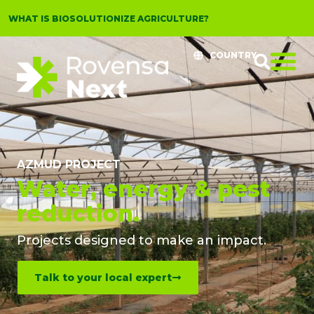
WHAT IS BIOSOLUTIONIZE AGRICULTURE?
COUNTRY
AZMUD PROJECT
Water, energy & pest
reduction.
Projects designed to make an impact.​
Talk to your local expert