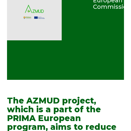
European
Commission
The AZMUD project,
which is a part of the
PRIMA European
program, aims to reduce