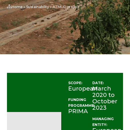
Home
»
Sustainability
»
AZMUD project
SCOPE:
DATE:
European
March
2020 to
FUNDING
October
PROGRAMME:
2023
PRIMA
MANAGING
ENTITY: