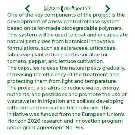
One of the key components of the project is the
development of a new control release system
based on tailor-made biodegradable polymers.
This system will be used to coat and encapsulate
natural pesticides from botanical innovative
formulations, such as asteraceae, urticaceae,
fabaceae plant extract, and is suitable for
tomato, pepper, and lettuce cultivation.
The capsules release the natural pests gradually,
increasing the efficiency of the treatment and
protecting them from light and temperature.
The project also aims to reduce water, energy,
nutrients, and pesticides and promote the use of
wastewater in irrigation and soilless developing
different and innovative technologies. This
initiative was funded from the European Union’s
Horizon 2020 research and innovation program
under grant agreement No 1914.