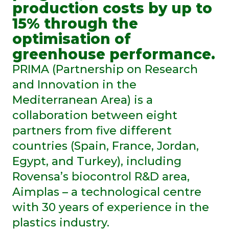
production costs by up to
15% through the
optimisation of
greenhouse performance.
PRIMA (Partnership on Research
and Innovation in the
Mediterranean Area) is a
collaboration between eight
partners from five different
countries (Spain, France, Jordan,
Egypt, and Turkey), including
Rovensa’s biocontrol R&D area,
Aimplas – a technological centre
with 30 years of experience in the
plastics industry.