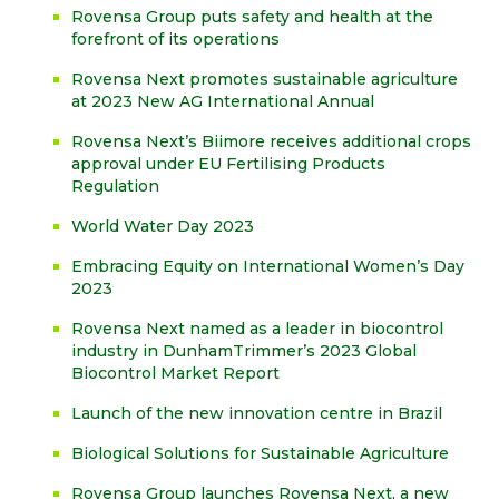
Rovensa Group puts safety and health at the
forefront of its operations
Rovensa Next promotes sustainable agriculture
at 2023 New AG International Annual
Rovensa Next’s Biimore receives additional crops
approval under EU Fertilising Products
Regulation
World Water Day 2023
Embracing Equity on International Women’s Day
2023
Rovensa Next named as a leader in biocontrol
industry in DunhamTrimmer’s 2023 Global
Biocontrol Market Report
Launch of the new innovation centre in Brazil
Biological Solutions for Sustainable Agriculture
Rovensa Group launches Rovensa Next, a new