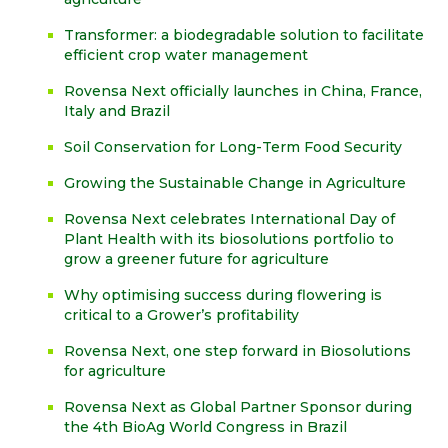
Transformer: a biodegradable solution to facilitate
efficient crop water management
Rovensa Next officially launches in China, France,
Italy and Brazil
Soil Conservation for Long-Term Food Security
Growing the Sustainable Change in Agriculture
Rovensa Next celebrates International Day of
Plant Health with its biosolutions portfolio to
grow a greener future for agriculture
Why optimising success during flowering is
critical to a Grower’s profitability
Rovensa Next, one step forward in Biosolutions
for agriculture
Rovensa Next as Global Partner Sponsor during
the 4th BioAg World Congress in Brazil