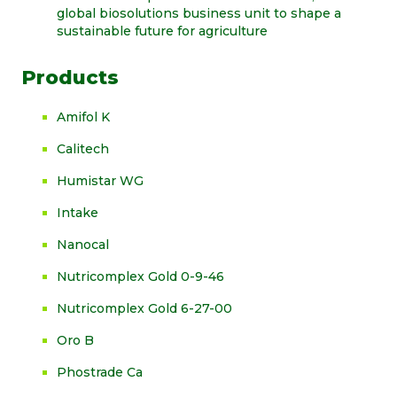
global biosolutions business unit to shape a
sustainable future for agriculture
Products
Amifol K
Calitech
Humistar WG
Intake
Nanocal
Nutricomplex Gold 0-9-46
Nutricomplex Gold 6-27-00
Oro B
Phostrade Ca