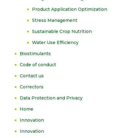
Product Application Optimization
Stress Management
Sustainable Crop Nutrition
Water Use Efficiency
Biostimulants
Code of conduct
Contact us
Correctors
Data Protection and Privacy
Home
Innovation
Innovation