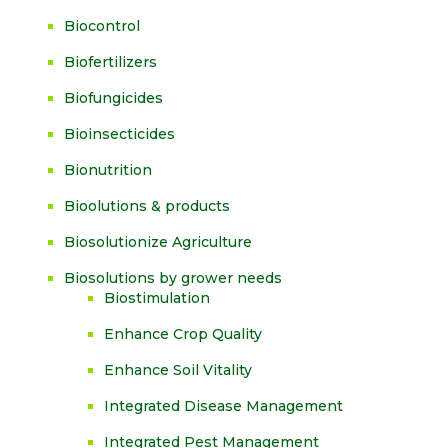
Biocontrol
Biofertilizers
Biofungicides
Bioinsecticides
Bionutrition
Bioolutions & products
Biosolutionize Agriculture
Biosolutions by grower needs
Biostimulation
Enhance Crop Quality
Enhance Soil Vitality
Integrated Disease Management
Integrated Pest Management