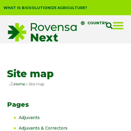
WHAT IS BIOSOLUTIONIZE AGRICULTURE?
COUNTRY
Site map
Home
»
Site map
Pages
Adjuvants
Adjuvants & Correctors