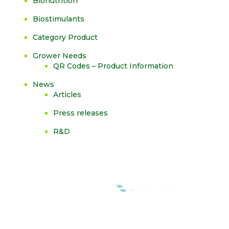
Bionutrition
Biostimulants
Category Product
Grower Needs
QR Codes – Product Information
News
Articles
Press releases
R&D
WE ARE MEMBERS OF: