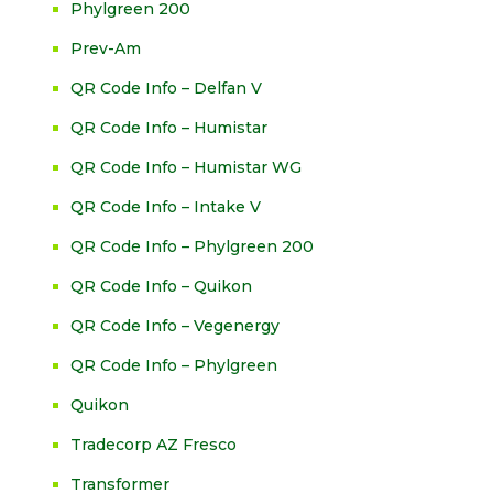
Phylgreen 200
Prev-Am
QR Code Info – Delfan V
QR Code Info – Humistar
QR Code Info – Humistar WG
QR Code Info – Intake V
QR Code Info – Phylgreen 200
QR Code Info – Quikon
QR Code Info – Vegenergy
QR Code Info – Phylgreen
Quikon
Tradecorp AZ Fresco
Transformer