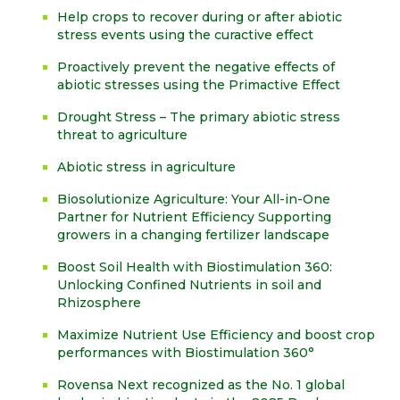
Help crops to recover during or after abiotic
stress events using the curactive effect
Proactively prevent the negative effects of
abiotic stresses using the Primactive Effect
Drought Stress – The primary abiotic stress
threat to agriculture
Abiotic stress in agriculture
Biosolutionize Agriculture: Your All-in-One
Partner for Nutrient Efficiency Supporting
growers in a changing fertilizer landscape
Boost Soil Health with Biostimulation 360:
Unlocking Confined Nutrients in soil and
Rhizosphere
Maximize Nutrient Use Efficiency and boost crop
performances with Biostimulation 360°
Rovensa Next recognized as the No. 1 global