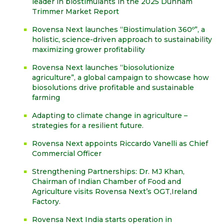
leader in biostimulants in the 2025 Dunham
Trimmer Market Report
Rovensa Next launches “Biostimulation 360º”, a
holistic, science-driven approach to sustainability
maximizing grower profitability
Rovensa Next launches “biosolutionize
agriculture”, a global campaign to showcase how
biosolutions drive profitable and sustainable
farming
Adapting to climate change in agriculture –
strategies for a resilient future.
Rovensa Next appoints Riccardo Vanelli as Chief
Commercial Officer
Strengthening Partnerships: Dr. MJ Khan,
Chairman of Indian Chamber of Food and
Agriculture visits Rovensa Next’s OGT,Ireland
Factory.
Rovensa Next India starts operation in