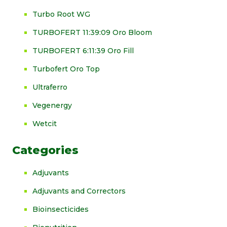
Turbo Root WG
TURBOFERT 11:39:09 Oro Bloom
TURBOFERT 6:11:39 Oro Fill
Turbofert Oro Top
Ultraferro
Vegenergy
Wetcit
Categories
Adjuvants
Adjuvants and Correctors
Bioinsecticides