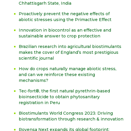
Chhattisgarh State, India
Proactively prevent the negative effects of
abiotic stresses using the Primactive Effect
Innovation in biocontrol as an effective and
sustainable answer to crop protection
Brazilian research into agricultural biostimulants
makes the cover of England’s most prestigious
scientific journal
How do crops naturally manage abiotic stress,
and can we reinforce these existing
mechanisms?
Tec-fort®, the first natural pyrethrin-based
bioinsecticide to obtain phytosanitary
registration in Peru
Biostimulants World Congress 2023: Driving
biotransformation through research & innovation
Rovensa Next expands its global footprint: