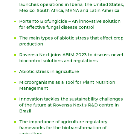
launches operations in Iberia, the United States,
Mexico, South Africa, MENA and Latin America
Portento Biofungicide – An innovative solution
for effective fungal disease control
The main types of abiotic stress that affect crop
production
Rovensa Next joins ABIM 2023 to discuss novel
biocontrol solutions and regulations
Abiotic stress in agriculture
Microorganisms as a Tool for Plant Nutrition
Management
Innovation tackles the sustainability challenges
of the future at Rovensa Next’s R&D centre in
Brazil
The importance of agriculture regulatory
frameworks for the biotransformation of
agriculture