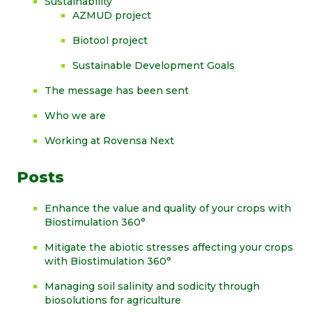
Sustainability
AZMUD project
Biotool project
Sustainable Development Goals
The message has been sent
Who we are
Working at Rovensa Next
Posts
Enhance the value and quality of your crops with
Biostimulation 360°
Mitigate the abiotic stresses affecting your crops
with Biostimulation 360°
Managing soil salinity and sodicity through
biosolutions for agriculture