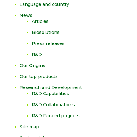
Language and country
News
Articles
Biosolutions
Press releases
R&D
Our Origins
Our top products
Research and Development
R&D Capabilities
R&D Collaborations
R&D Funded projects
Site map