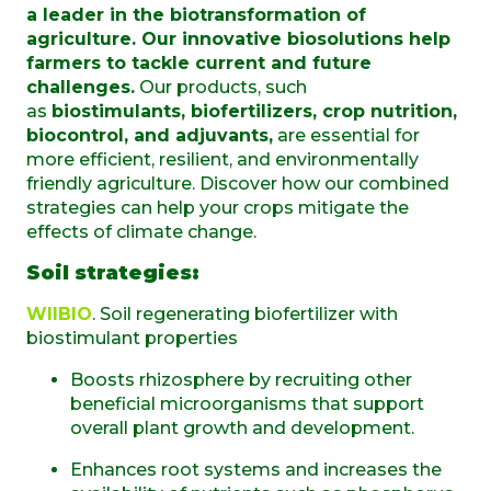
a leader in the biotransformation of
agriculture. Our innovative biosolutions help
farmers to tackle current and future
challenges.
Our products, such
as
biostimulants, biofertilizers, crop nutrition,
biocontrol, and adjuvants,
are essential for
more efficient, resilient, and environmentally
friendly agriculture. Discover how our combined
strategies can help your crops mitigate the
effects of climate change.
Soil strategies:
WIIBIO
. Soil regenerating biofertilizer with
biostimulant properties
Boosts rhizosphere by recruiting other
beneficial microorganisms that support
overall plant growth and development.
Enhances root systems and increases the