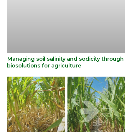
Managing soil salinity and sodicity through
biosolutions for agriculture