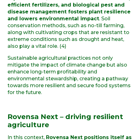
efficient fertilizers, and biological pest and
disease management fosters plant resilience
and lowers environmental impact
. Soil
conservation methods, such as no-till farming,
along with cultivating crops that are resistant to
extreme conditions such as drought and heat,
also play a vital role. (4)
Sustainable agricultural practices not only
mitigate the impact of climate change but also
enhance long-term profitability and
environmental stewardship, creating a pathway
towards more resilient and secure food systems
for the future.
Rovensa Next – driving resilient
agriculture
In this context,
Rovensa Next positions itself as