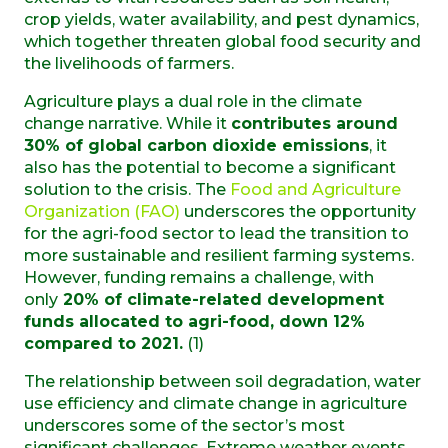
crop yields, water availability, and pest dynamics,
which together threaten global food security and
the livelihoods of farmers.
Agriculture plays a dual role in the climate
change narrative. While it
contributes around
30% of global carbon dioxide emissions
, it
also has the potential to become a significant
solution to the crisis. The
Food and Agriculture
Organization (FAO)
underscores the opportunity
for the agri-food sector to lead the transition to
more sustainable and resilient farming systems.
However, funding remains a challenge, with
only
20% of climate-related development
funds allocated to agri-food, down 12%
compared to 2021.
(1)
The relationship between soil degradation, water
use efficiency and climate change in agriculture
underscores some of the sector’s most
significant challenges. Extreme weather events,