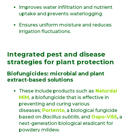
Improves water infiltration and nutrient
uptake and prevents waterlogging.
Ensures uniform moisture and reduces
irrigation fluctuations.
Integrated pest and disease
strategies for plant protection
Biofungicides: microbial and plant
extract-based solutions
These include products such as
Naturdai
MIM
, a biofungicide that is effective in
preventing and curing various
diseases;
Portento
, a biological fungicide
based on
Bacillus subtilis
, and
Ospo-Vi55
,
a
next-generation biological eradicant for
powdery mildew.