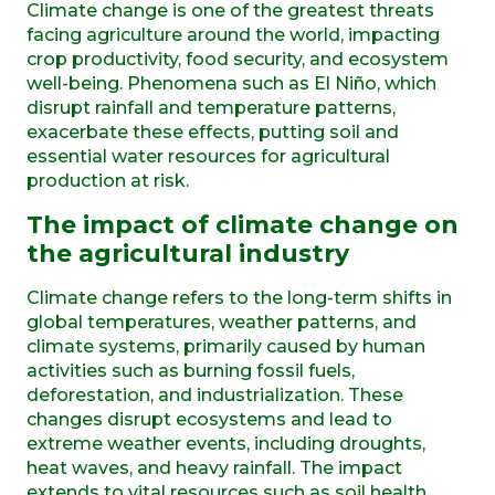
Climate change is one of the greatest threats
facing agriculture around the world,
impacting
crop productivity, food security, and ecosystem
well-being. Phenomena such as
El Niño
, which
disrupt rainfall and temperature patterns,
exacerbate
these effects, putting soil and
essential water resources for agricultural
production at risk.
The impact of climate change on
the agricultural industry
Climate change refers to the long-term shifts in
global temperatures, weather patterns, and
climate systems, primarily caused by human
activities such as burning fossil fuels,
deforestation, and industrialization. These
changes disrupt ecosystems and lead to
extreme weather events, including droughts,
heat waves, and heavy rainfall. The impact
extends to vital resources such as soil health,