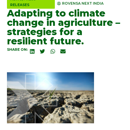
ROVENSA NEXT INDIA
RELEASES
Adapting to climate
change in agriculture –
strategies for a
resilient future.
SHARE ON: