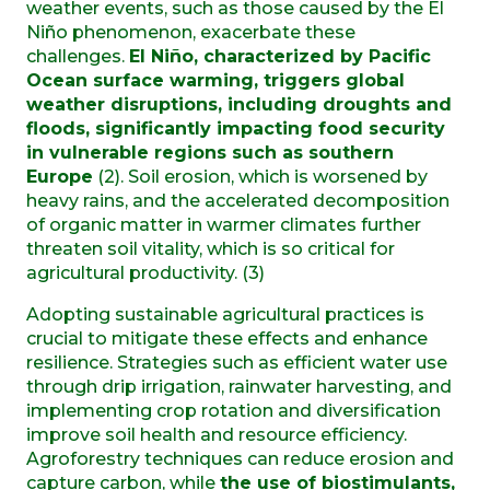
weather events, such as those caused by the El
Niño phenomenon, exacerbate these
challenges.
El Niño, characterized by Pacific
Ocean surface warming, triggers global
weather disruptions, including droughts and
floods, significantly impacting food security
in vulnerable regions such as southern
Europe
(2). Soil erosion, which is worsened by
heavy rains, and the accelerated decomposition
of organic matter in warmer climates further
threaten soil vitality, which is so critical for
agricultural productivity. (3)
Adopting sustainable agricultural practices is
crucial to mitigate these effects and enhance
resilience. Strategies such as efficient water use
through drip irrigation, rainwater harvesting, and
implementing crop rotation and diversification
improve soil health and resource efficiency.
Agroforestry techniques can reduce erosion and
capture carbon, while
the use of biostimulants,