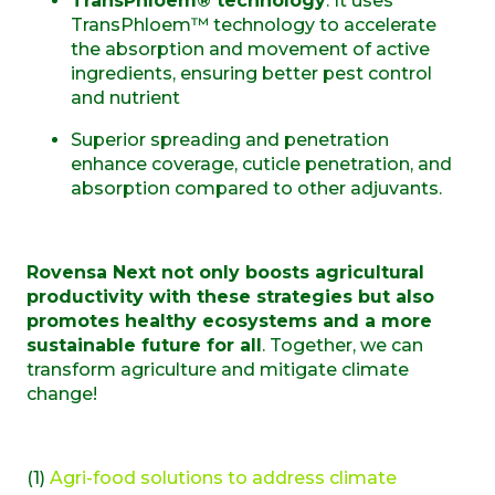
TransPhloem® technology
:
It uses
TransPhloem™ technology to accelerate
the absorption and movement of active
ingredients, ensuring better pest control
and nutrient
S
uperior spreading and penetration
enhance coverage, cuticle penetration, and
absorption compared to other adjuvant
s.
Rovensa Next not only boosts agricultural
productivity with these strategies but also
promotes healthy ecosystems and a more
sustainable future for all
. Together, we can
transform agriculture and mitigate climate
change!
(1)
Agri-food solutions to address climate