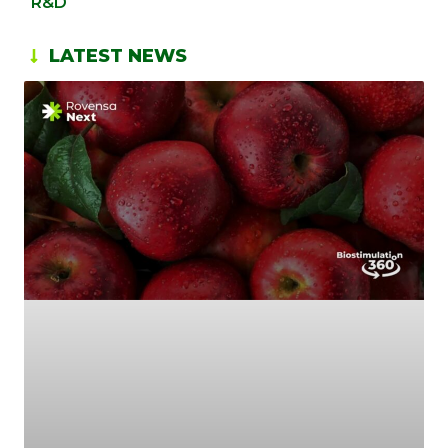
R&D
LATEST NEWS