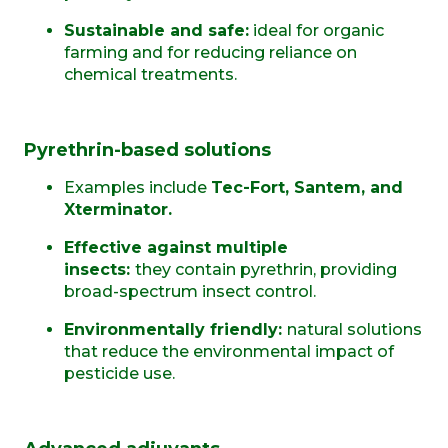
Sustainable and safe:
ideal for organic
farming and for reducing reliance on
chemical treatments.
Pyrethrin-based solutions
Examples include
Tec-Fort, Santem, and
Xterminator.
Effective against multiple
insects:
they
contain pyrethrin, providing
broad-spectrum insect control.
Environmentally friendly:
natural solutions
that reduce the environmental impact of
pesticide use.