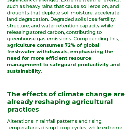
such as heavy rains that cause soil erosion, and
droughts that deplete soil moisture, accelerate
land degradation. Degraded soils lose fertility,
structure, and water retention capacity while
releasing stored carbon, contributing to
greenhouse gas emissions. Compounding this,
a
griculture consumes 72% of global
freshwater withdrawals, emphasizing the
need for more efficient resource
management to safeguard productivity and
sustainability.
The effects of climate change are
already reshaping agricultural
practices
Alterations in rainfall patterns and rising
temperatures disrupt crop cycles, while extreme