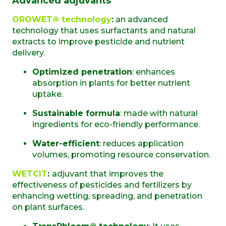
Advanced adjuvants
OROWET® technology
:
an advanced
technology that uses surfactants and natural
extracts to improve pesticide and nutrient
delivery.
Optimized penetration
: enhances
absorption in plants for better nutrient
uptake.
Sustainable formula
: made with natural
ingredients for eco-friendly performance.
Water-efficient
: reduces application
volumes, promoting resource conservation.
WETCIT
:
adjuvant that improves the
effectiveness of pesticides and fertilizers by
enhancing wetting, spreading, and penetration
on plant surfaces.