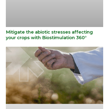
Mitigate the abiotic stresses affecting
your crops with Biostimulation 360°