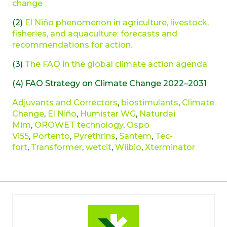
change
(2)
El Niño phenomenon in agriculture, livestock,
fisheries, and aquaculture: forecasts and
recommendations for action.
(3)
The FAO in the global climate action agenda
(4) FAO Strategy on Climate Change 2022–2031
Adjuvants and Correctors
,
biostimulants
,
Climate
Change
,
El Niño
,
Humistar WG
,
Naturdai
Mim
,
OROWET technology
,
Ospo
Vi55
,
Portento
,
Pyrethrins
,
Santem
,
Tec-
fort
,
Transformer
,
wetcit
,
Wiibio
,
Xterminator