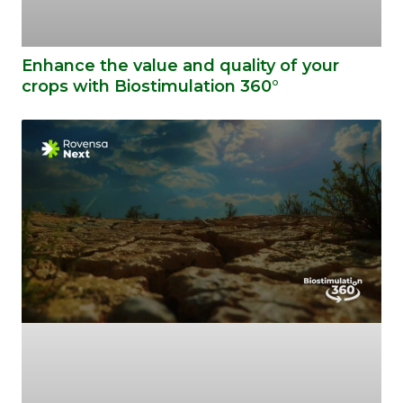
Enhance the value and quality of your
crops with Biostimulation 360°