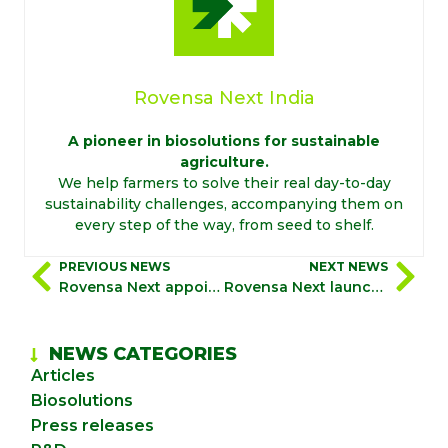
Rovensa Next India
A pioneer in biosolutions for sustainable
agriculture.
We help farmers to solve their real day-to-day
sustainability challenges, accompanying them on
every step of the way, from seed to shelf.
PREVIOUS NEWS
NEXT NEWS
Rovensa Next appoints Riccardo Vanelli as Chief Commercial Officer
Rovensa Next launches “biosolutionize agriculture”, a global campaign to showcase how biosolutions drive profitable and sustainable farming
NEWS CATEGORIES
Articles
Biosolutions
Press releases