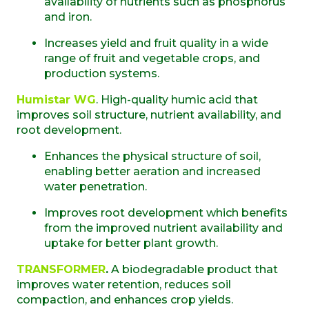
availability of nutrients such as phosphorus
and iron.
Increases yield and fruit quality in a wide
range of fruit and vegetable crops, and
production systems.
Humistar WG
. High-quality humic acid that
improves soil structure, nutrient availability, and
root development.
Enhances the physical structure of soil,
enabling better aeration and increased
water penetration.
Improves root development which benefits
from the improved nutrient availability and
uptake for better plant growth.
TRANSFORMER
.
A biodegradable product that
improves water retention, reduces soil
compaction, and enhances crop yields.