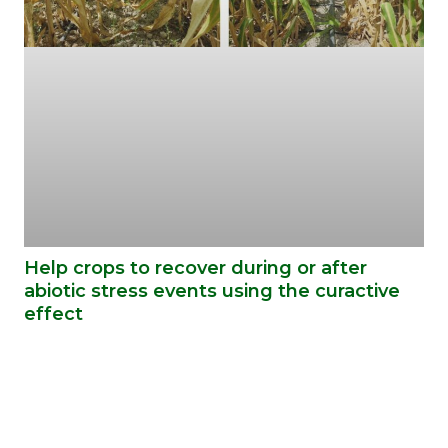
Help crops to recover during or after
abiotic stress events using the curactive
effect