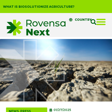
WHAT IS BIOSOLUTIONIZE AGRICULTURE?
COUNTRY
01/27/2025
NEWS
,
PRESS