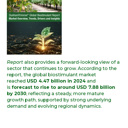
Report
also provides a forward-looking view of a
sector that continues to grow. According to the
report, the global biostimulant market
reached
USD 4.47 billion in 2024
and
is
forecast to rise to around USD 7.88 billion
by 2030
, reflecting a steady, more mature
growth path, supported by strong underlying
demand and evolving regional dynamics.