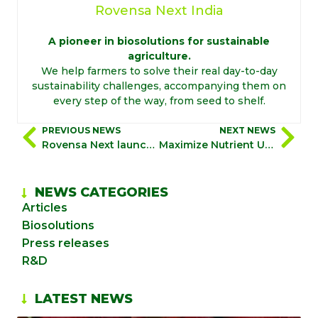
Rovensa Next India
A pioneer in biosolutions for sustainable
agriculture.
We help farmers to solve their real day-to-day
sustainability challenges, accompanying them on
every step of the way, from seed to shelf.
PREVIOUS NEWS
NEXT NEWS
Rovensa Next launches “Biostimulation 360º”, a holistic, science-driven approach to sustainability maximizing grower profitability
Maximize Nutrient Use Efficiency and boost crop performances with Biostimulation 360°
NEWS CATEGORIES
Articles
Biosolutions
Press releases
R&D
LATEST NEWS