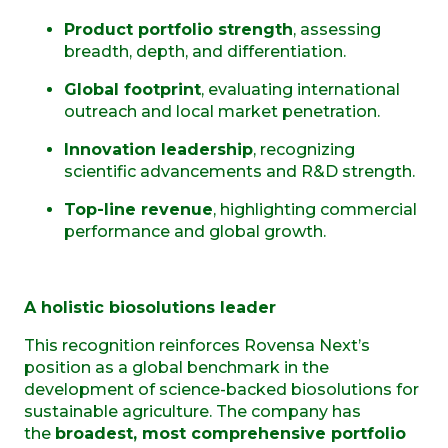
Product portfolio strength
, assessing
breadth, depth, and differentiation.
Global footprint
, evaluating international
outreach and local market penetration.
Innovation leadership
, recognizing
scientific advancements and R&D strength.
Top-line revenue
, highlighting commercial
performance and global growth.
A holistic biosolutions leader
This recognition reinforces Rovensa Next’s
position as a global benchmark in the
development of science-backed biosolutions for
sustainable agriculture. The company has
the
broadest, most comprehensive portfolio