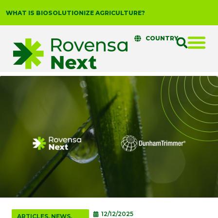
WHAT IS BIOSOLUTIONIZE AGRICULTURE?
COUNTRY
12/12/2025
ARTICLES
,
NEWS
,