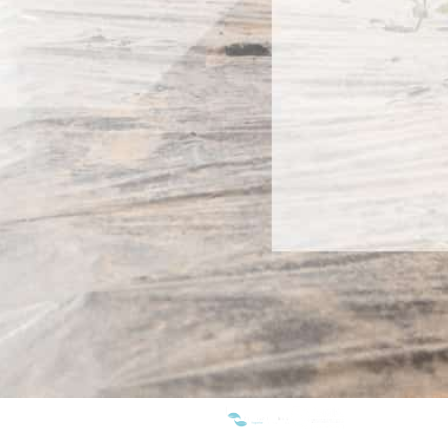
WE ARE MEMBERS OF: