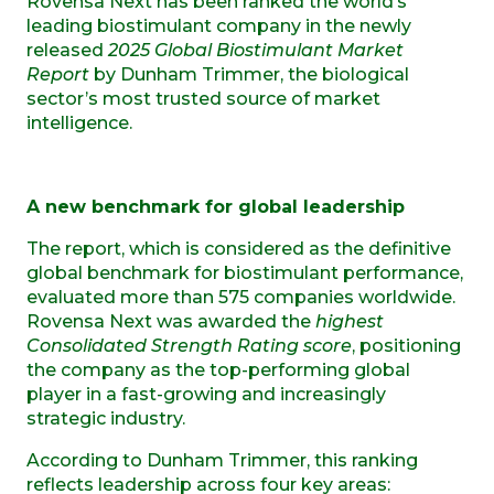
Rovensa Next has been ranked the world’s
leading biostimulant company in the newly
released
2025 Global Biostimulant Market
Report
by Dunham Trimmer, the biological
sector’s most trusted source of market
intelligence.
A new benchmark for global leadership
The report, which is considered as the definitive
global benchmark for biostimulant performance,
evaluated more than 575 companies worldwide.
Rovensa Next was awarded the
highest
Consolidated Strength Rating score
, positioning
the company as the top-performing global
player in a fast-growing and increasingly
strategic industry.
According to Dunham Trimmer, this ranking
reflects leadership across four key areas: