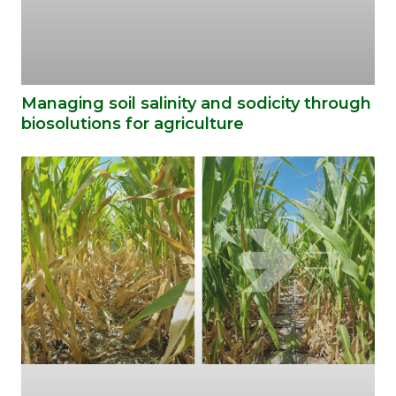
Managing soil salinity and sodicity through
biosolutions for agriculture