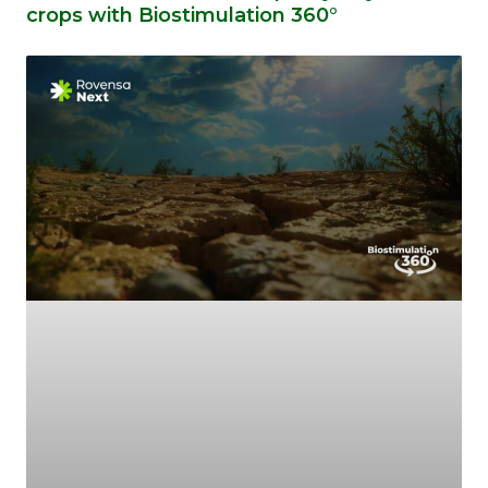
crops with Biostimulation 360°