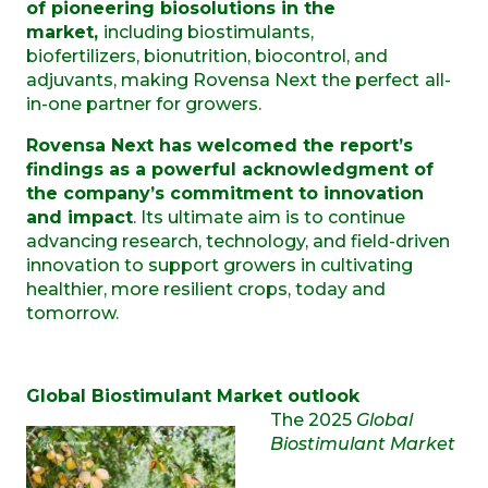
of pioneering biosolutions in the
market,
including biostimulants,
biofertilizers, bionutrition, biocontrol, and
adjuvants,
making Rovensa Next the perfect
all-
in-one partner for growers.
Rovensa Next has welcomed the report’s
findings as a powerful acknowledgment of
the company’s commitment to innovation
and impact
. Its ultimate aim is to continue
advancing research, technology, and field-driven
innovation to support growers in cultivating
healthier, more resilient crops, today and
tomorrow.
Global Biostimulant Market outlook
The 2025
Global
Biostimulant Market