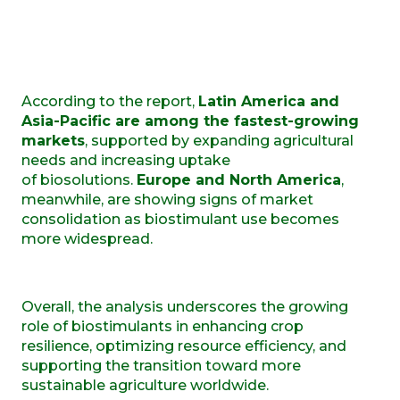
According to the report,
Latin America and
Asia-Pacific are among the fastest-growing
markets
, supported by expanding agricultural
needs and increasing uptake
of biosolutions.
Europe and North America
,
meanwhile, are showing signs of market
consolidation as biostimulant use becomes
more widespread.
Overall, the analysis underscores the growing
role of biostimulants in enhancing crop
resilience, optimizing resource efficiency, and
supporting the transition toward more
sustainable agriculture worldwide.