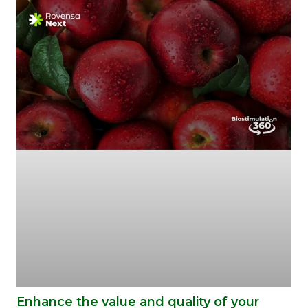
Enhance the value and quality of your