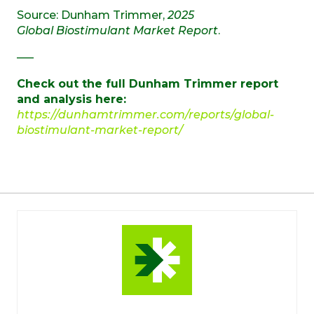
Source: Dunham Trimmer,
2025
Global Biostimulant Market Report
.
—–
Check out the full Dunham Trimmer report
and analysis here:
https://dunhamtrimmer.com/reports/global-
biostimulant-market-report/