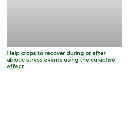
Help crops to recover during or after
abiotic stress events using the curactive
effect