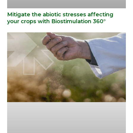
Mitigate the abiotic stresses affecting
your crops with Biostimulation 360°