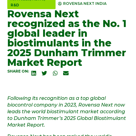
ROVENSA NEXT INDIA
R&D
Rovensa Next
recognized as the No. 1
global leader in
biostimulants in the
2025 Dunham Trimmer
Market Report
SHARE ON:
Following its recognition as a top global
biocontrol company in 2023, Rovensa Next now
leads the world biostimulant market according
to Dunham Trimmer’s 2025 Global Biostimulant
Market Report.