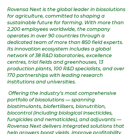
Rovensa Next is the global leader in biosolutions
for agriculture, committed to shaping a
sustainable future for farming. With more than
2,200 employees worldwide, the company
operates in over 90 countries through a
dedicated team of more than 850 field experts.
Its innovation ecosystem includes a global
network of 38 R&D laboratories, excellence
centres, trial fields and greenhouses, 13
production plants, 100 R&D specialists, and over
170 partnerships with leading research
institutions and universities.
Offering the industry’s most comprehensive
portfolio of biosolutions — spanning
biostimulants, biofertilisers, bionutrition,
biocontrol (including biological insecticides,
fungicides and nematicides), and adjuvants —
Rovensa Next delivers integrated solutions that
help growers boost yields, improve profitability