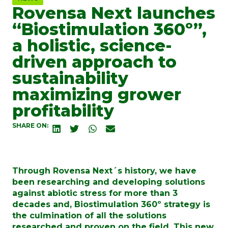
Rovensa Next launches
“Biostimulation 360º”,
a holistic, science-
driven approach to
sustainability
maximizing grower
profitability
SHARE ON:
Through Rovensa Next´s history, we have
been researching and developing solutions
against abiotic stress for more than 3
decades and, Biostimulation 360º strategy is
the culmination of all the solutions
researched and proven on the field. This new