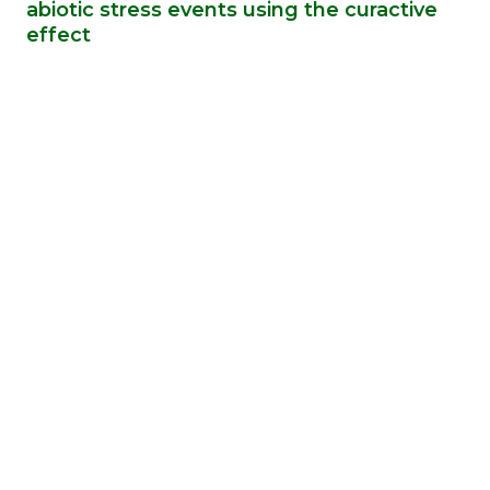
abiotic stress events using the curactive
effect