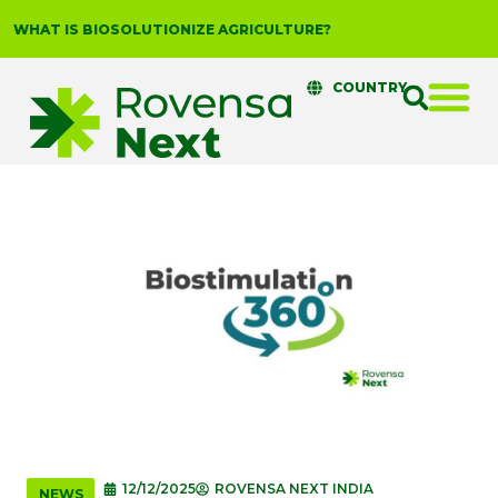
WHAT IS BIOSOLUTIONIZE AGRICULTURE?
COUNTRY
12/12/2025
ROVENSA NEXT INDIA
NEWS