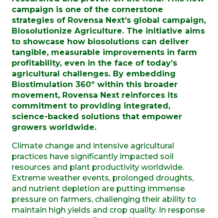
campaign is one of the cornerstone
strategies of Rovensa Next’s global campaign,
Biosolutionize Agriculture. The initiative aims
to showcase how biosolutions can deliver
tangible, measurable improvements in farm
profitability, even in the face of today’s
agricultural challenges. By embedding
Biostimulation 360º within this broader
movement, Rovensa Next reinforces its
commitment to providing integrated,
science-backed solutions that empower
growers worldwide.
Climate change and intensive agricultural
practices have significantly impacted soil
resources and plant productivity worldwide.
Extreme weather events, prolonged droughts,
and nutrient depletion are putting immense
pressure on farmers, challenging their ability to
maintain high yields and crop quality. In response