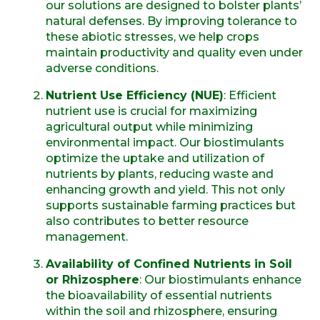
our solutions are designed to bolster plants’
natural defenses. By improving tolerance to
these abiotic stresses, we help crops
maintain productivity and quality even under
adverse conditions.
Nutrient Use Efficiency (NUE)
: Efficient
nutrient use is crucial for maximizing
agricultural output while minimizing
environmental impact. Our biostimulants
optimize the uptake and utilization of
nutrients by plants, reducing waste and
enhancing growth and yield. This not only
supports sustainable farming practices but
also contributes to better resource
management.
Availability of Confined Nutrients in Soil
or Rhizosphere
: Our biostimulants enhance
the bioavailability of essential nutrients
within the soil and rhizosphere, ensuring