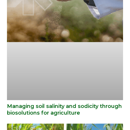
Managing soil salinity and sodicity through
biosolutions for agriculture