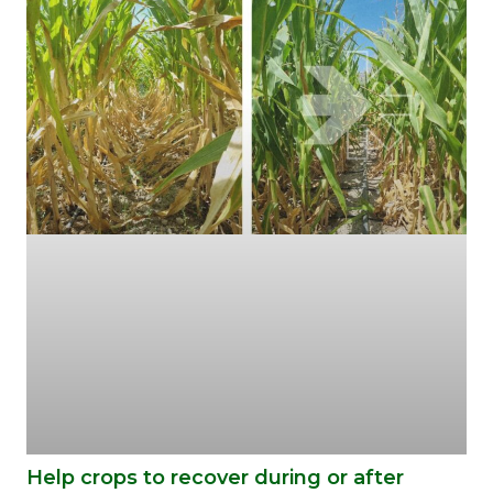
Help crops to recover during or after