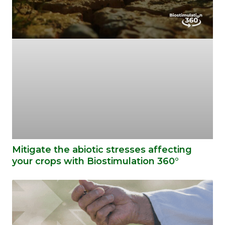
Mitigate the abiotic stresses affecting
your crops with Biostimulation 360°