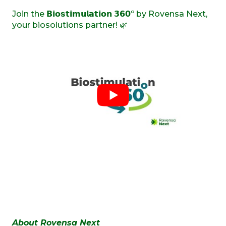
Join the 𝗕𝗶𝗼𝘀𝘁𝗶𝗺𝘂𝗹𝗮𝘁𝗶𝗼𝗻 𝟯𝟲𝟬º by Rovensa Next,
your biosolutions partner! 🌿
About Rovensa Next