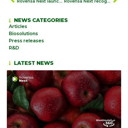
Rovensa Next launches “biosolutionize agriculture”, a global campaign to showcase how biosolutions drive profitable and sustainable farming
Rovensa Next recognized as the No. 1 global leader in biostimulants in the 2025 Dunham Trimmer Market Report
NEWS CATEGORIES
Articles
Biosolutions
Press releases
R&D
LATEST NEWS