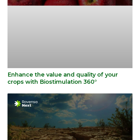
Enhance the value and quality of your
crops with Biostimulation 360°