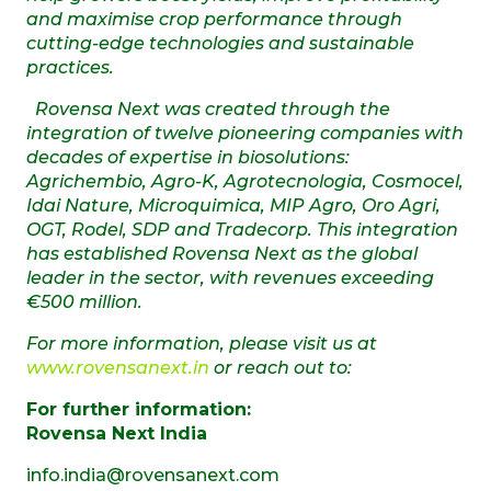
and maximise crop performance through
cutting-edge technologies and sustainable
practices.
Rovensa Next was created through the
integration of twelve pioneering companies with
decades of expertise in biosolutions:
Agrichembio, Agro-K, Agrotecnologia, Cosmocel,
Idai Nature, Microquimica, MIP Agro, Oro Agri,
OGT, Rodel, SDP and Tradecorp. This integration
has established Rovensa Next as the global
leader in the sector, with revenues exceeding
€500 million.
For more information, please visit us at
www.rovensanext.in
or reach out to:
For further information:
Rovensa Next India
info.india@rovensanext.com