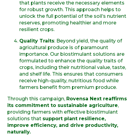
that plants receive the necessary elements
for robust growth. This approach helps to
unlock the full potential of the soil’s nutrient
reserves, promoting healthier and more
resilient crops.
Quality Traits
: Beyond yield, the quality of
agricultural produce is of paramount
importance. Our biostimulant solutions are
formulated to enhance the quality traits of
crops, including their nutritional value, taste,
and shelf life. This ensures that consumers
receive high-quality, nutritious food while
farmers benefit from premium produce.
Through this campaign,
Rovensa Next reaffirms
its commitment to sustainable agriculture
,
providing farmers with effective biostimulant
solutions that
support plant resilience,
improve efficiency, and drive productivity,
naturally.