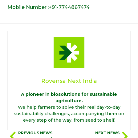
Mobile Number :+91-7744867474
Rovensa Next India
A pioneer in biosolutions for sustainable
agriculture.
We help farmers to solve their real day-to-day
sustainability challenges, accompanying them on
every step of the way, from seed to shelf.
PREVIOUS NEWS
NEXT NEWS