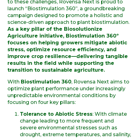
to these challenges, Rovensa Next is proud to
launch “Biostimulation 360”, a groundbreaking
campaign designed to promote a holistic and
science-driven approach to plant biostimulation.
As a key pillar of the Biosolutionize
Agriculture initiative, Biostimulation 360º
focuses on helping growers mitigate abiotic
stress, optimize resource efficiency, and
improve crop resilience—delivering tangible
results in the field while supporting the
transition to sustainable agriculture.
With
Biostimulation 360
, Rovensa Next aims to
optimize plant performance under increasingly
unpredictable environmental conditions by
focusing on four key pillars:
Tolerance to Abiotic Stress
: With climate
change leading to more frequent and
severe environmental stresses such as
drought, extreme temperatures, and salinity,