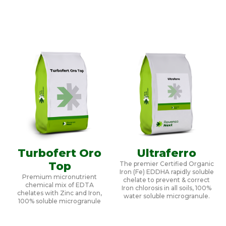
Turbofert Oro
Ultraferro
Top
The premier Certified Organic
Iron (Fe) EDDHA rapidly soluble
Premium micronutrient
chelate to prevent & correct
chemical mix of EDTA
Iron chlorosis in all soils, 100%
chelates with Zinc and Iron,
water soluble microgranule.
100% soluble microgranule