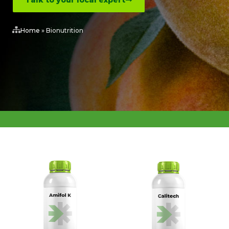
Talk to your local expert
Home
»
Bionutrition