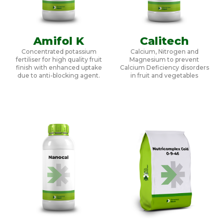
Amifol K
Calitech
Concentrated potassium
Calcium, Nitrogen and
fertiliser for high quality fruit
Magnesium to prevent
finish with enhanced uptake
Calcium Deficiency disorders
due to anti-blocking agent.
in fruit and vegetables