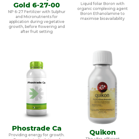
Gold 6-27-00
Liquid foliar Boron with
organic complexing agent
NP 6-27 Fertilizer with Sulphur
Boron Ethanolamine to
and Micronutrients for
maximise bioavailability
application during vegetative
growth, before flowering and
after fruit setting
Phostrade Ca
Quikon
Providing energy for growth.
The ultra-efficient