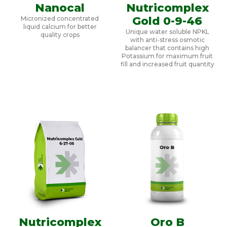
Nanocal
Nutricomplex
Gold 0-9-46
Micronized concentrated
liquid calcium for better
Unique water soluble NPKL
quality crops
with anti-stress osmotic
balancer that contains high
Potassium for maximum fruit
fill and increased fruit quantity
Nutricomplex
Oro B