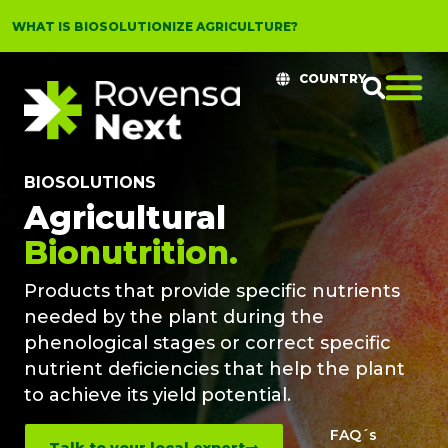
WHAT IS BIOSOLUTIONIZE AGRICULTURE?
COUNTRY
BIOSOLUTIONS
Agricultural
Bionutrition.
Products that provide specific nutrients
needed by the plant during the
phenological stages or correct specific
nutrient deficiencies that help the plant
to achieve its yield potential.
FAQ´s