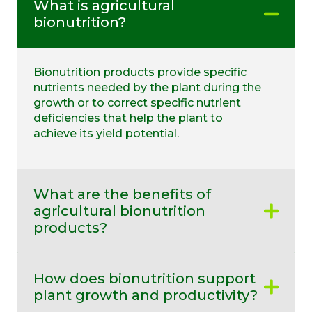
What is agricultural
bionutrition?
Bionutrition products provide specific
nutrients needed by the plant during the
growth or to correct specific nutrient
deficiencies that help the plant to
achieve its yield potential.
What are the benefits of
agricultural bionutrition
products?
How does bionutrition support
plant growth and productivity?