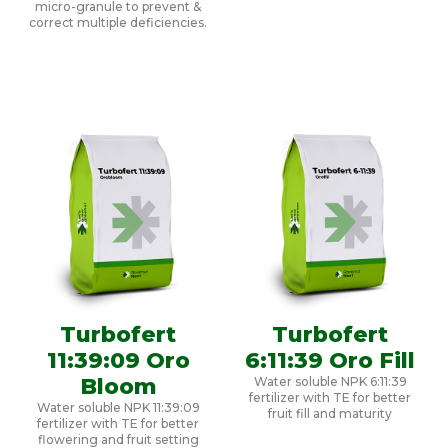
micro-granule to prevent &
correct multiple deficiencies.
Turbofert
Turbofert
11:39:09 Oro
6:11:39 Oro Fill
Bloom
Water soluble NPK 6:11:39
fertilizer with TE for better
Water soluble NPK 11:39:09
fruit fill and maturity
fertilizer with TE for better
flowering and fruit setting