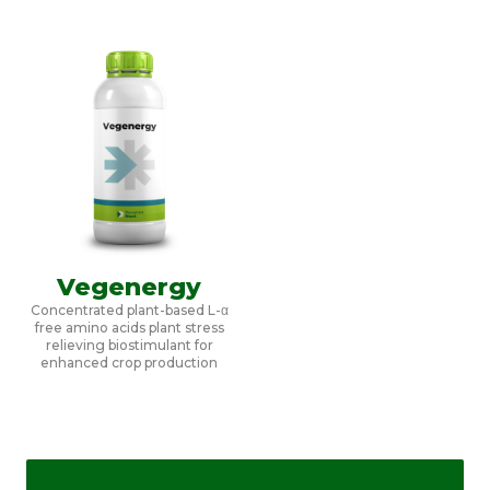
Vegenergy
Concentrated plant-based L-α
free amino acids plant stress
relieving biostimulant for
enhanced crop production