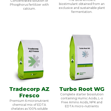
Concentrated solution of
biostimulant obtained from an
Phosphorus fertilizer with
exclusive and sustainable plant
calcium.
fermentation.
Tradecorp AZ
Turbo Root WG
Fresco
Complete starter biosolution
containing Humic Acids, L-α
Premium 6 micronutrient
Free Amino Acids, NPK and
chemical mix of EDTA
EDTA micro-nutrients
chelates as 100% soluble