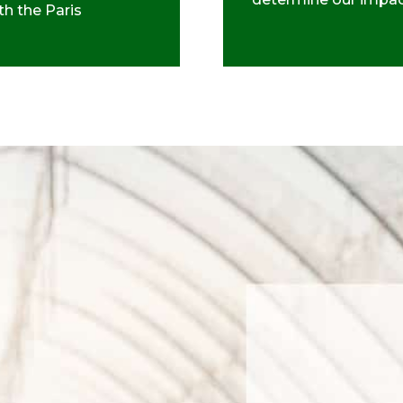
th the Paris