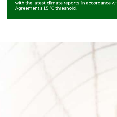
with the latest climate reports, in accordance wi
Agreement’s 1.5 ºC threshold.