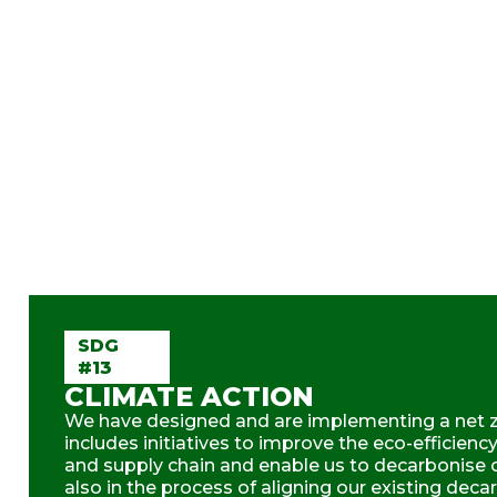
SDG
#13
CLIMATE ACTION
We have designed and are implementing a net 
includes initiatives to improve the eco-efficienc
and supply chain and enable us to decarbonise ou
also in the process of aligning our existing deca