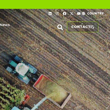
COUNTRY
News
CONTACT