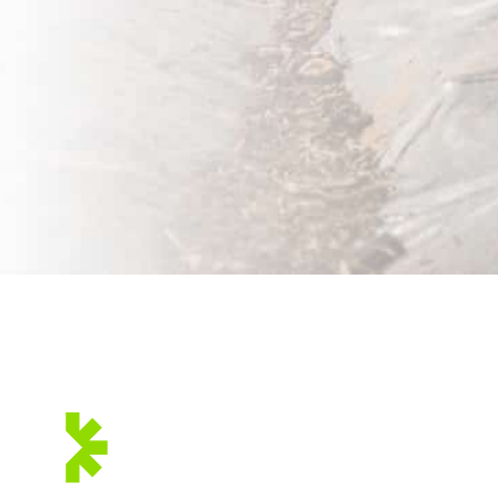
WE ARE
MEMBERS OF:
BI