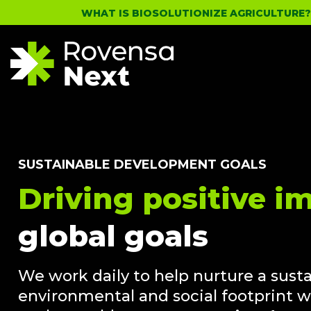
WHAT IS BIOSOLUTIONIZE AGRICULTURE
SUSTAINABLE DEVELOPMENT GOALS
Driving positive i
global goals
We work daily to help nurture a sust
environmental and social footprint w