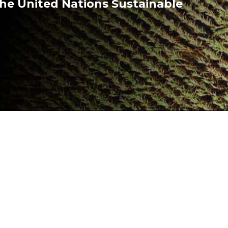
he United Nations Sustainable