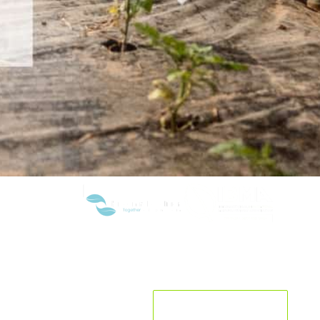
R&D&I
CURRENT LOCATION:
India