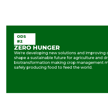
ODS
#2
ZERO HUNGER
We’re developing new solutions and improving o
shape a sustainable future for agriculture and dr
biotransformation making crop management mo
safely producing food to feed the world.