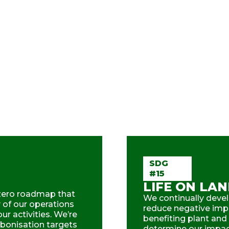
SDG
#15
LIFE ON LA
zero roadmap that
We continually devel
y of our operations
reduce negative impa
r activities. We’re
benefiting plant and
rbonisation targets
determine our impact