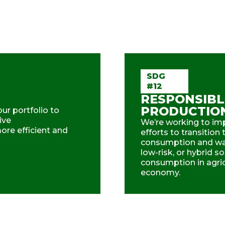
SDG
#12
RESPONSIBL
PRODUCTIO
ur portfolio to
ive
We’re working to imp
re efficient and
efforts to transitio
consumption and was
low-risk, or hybrid s
consumption in agricu
economy.