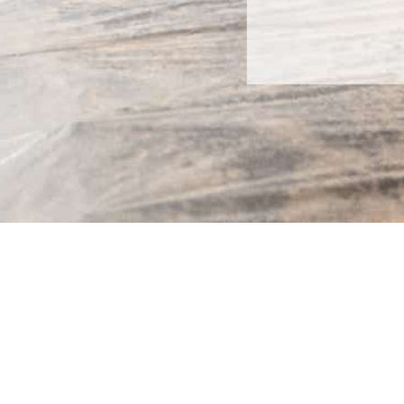
OSOLUTIONS
ABOUT US