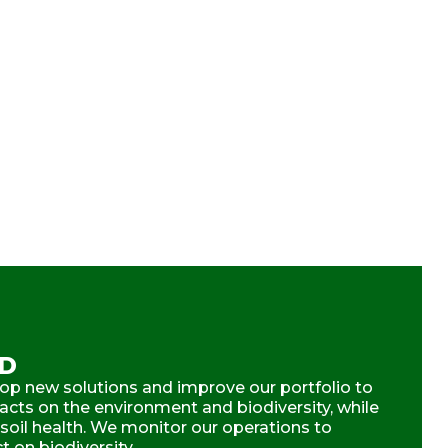
ND
op new solutions and improve our portfolio to
cts on the environment and biodiversity, while
 soil health. We monitor our operations to
 on biodiversity.