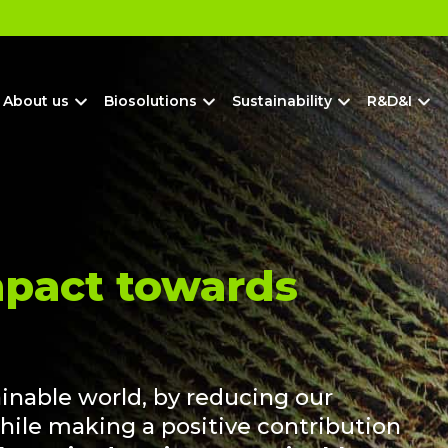
?
About us
Biosolutions
Sustainability
R&D&I
mpact towards
ainable world, by reducing our
hile making a positive contribution