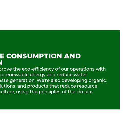
E CONSUMPTION AND
N
rove the eco-efficiency of our operations with
n to renewable energy and reduce water
te generation. We’re also developing organic,
olutions, and products that reduce resource
lture, using the principles of the circular