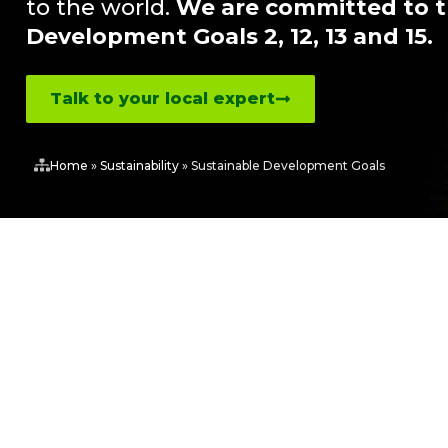
to the world.
We are committed to t
Development Goals 2, 12, 13 and 15.
Talk to your local expert
Home
»
Sustainability
»
Sustainable Development Goals