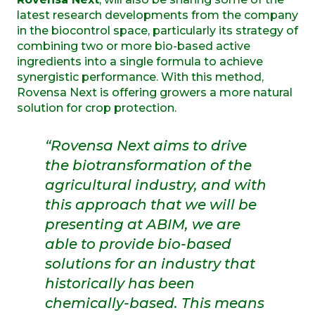
latest research developments from the company
in the biocontrol space, particularly its strategy of
combining two or more bio-based active
ingredients into a single formula to achieve
synergistic performance. With this method,
Rovensa Next is offering growers a more natural
solution for crop protection.
“Rovensa Next aims to drive
the biotransformation of the
agricultural industry, and with
this approach that we will be
presenting at ABIM, we are
able to provide bio-based
solutions for an industry that
historically has been
chemically-based. This means