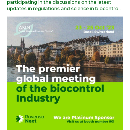
participating in the discussions on the latest
updates in regulations and science in biocontrol.