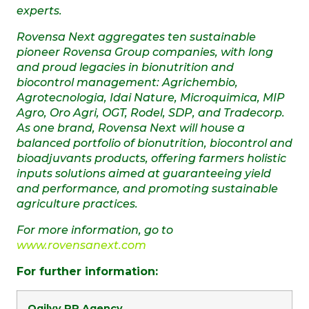
experts.
Rovensa Next aggregates ten sustainable
pioneer Rovensa Group companies, with long
and proud legacies in bionutrition and
biocontrol management: Agrichembio,
Agrotecnologia, Idai Nature, Microquimica, MIP
Agro, Oro Agri, OGT, Rodel, SDP, and Tradecorp.
As one brand, Rovensa Next
will house a
balanced portfolio of bionutrition, biocontrol and
bioadjuvants products, offering farmers holistic
inputs solutions aimed at guaranteeing yield
and performance, and promoting sustainable
agriculture practices.
For more information, go to
www.rovensanext.com
For further information:
Ogilvy PR Agency