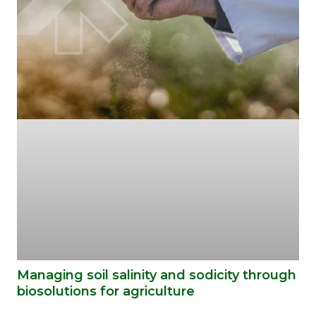
Managing soil salinity and sodicity through
biosolutions for agriculture