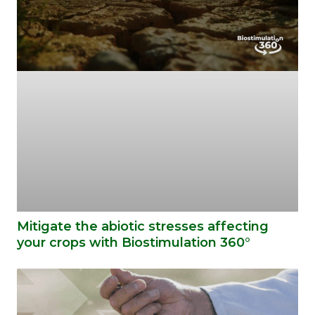
Mitigate the abiotic stresses affecting
your crops with Biostimulation 360°