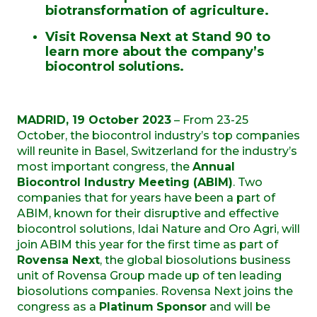
biotransformation of agriculture.
Visit Rovensa Next at Stand 90 to
learn more about the company’s
biocontrol solutions.
MADRID, 19 October 2023
– From 23-25
October, the biocontrol industry’s top companies
will reunite in Basel, Switzerland for the industry’s
most important congress, the
Annual
Biocontrol Industry Meeting (ABIM)
. Two
companies that for years have been a part of
ABIM, known for their disruptive and effective
biocontrol solutions, Idai Nature and Oro Agri, will
join ABIM this year for the first time as part of
Rovensa Next
, the global biosolutions business
unit of Rovensa Group made up of ten leading
biosolutions companies. Rovensa Next joins the
congress as a
Platinum
Sponsor
and will be