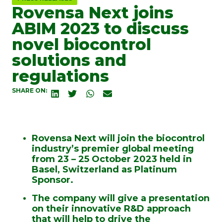
Rovensa Next joins
ABIM 2023 to discuss
novel biocontrol
solutions and
regulations
SHARE ON:
Rovensa Next will join the biocontrol
industry’s premier global meeting
from 23 – 25 October 2023 held in
Basel, Switzerland as Platinum
Sponsor.
The company will give a presentation
on their innovative R&D approach
that will help to drive the