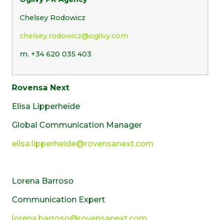
Chelsey Rodowicz
chelsey.rodowicz@ogilvy.com
m. +34 620 035 403
Rovensa Next
Elisa Lipperheide
Global Communication Manager
elisa.lipperheide@rovensanext.com
Lorena Barroso
Communication Expert
lorena.barroso@rovensanext.com