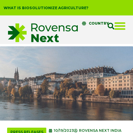
WHAT IS BIOSOLUTIONIZE AGRICULTURE?
COUNTRY
10/19/2023
ROVENSA NEXT INDIA
PRESS RELEASES