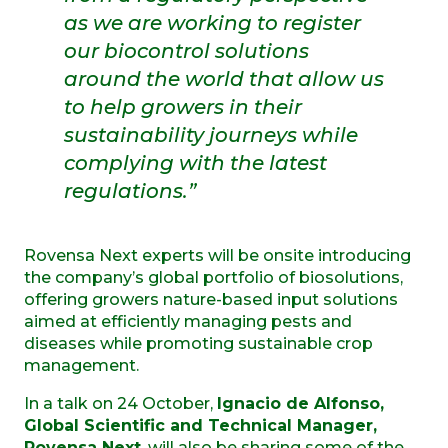
as we are working to register
our biocontrol solutions
around the world that allow us
to help growers in their
sustainability journeys while
complying with the latest
regulations.”
Rovensa Next experts will be onsite introducing
the company’s global portfolio of biosolutions,
offering growers nature-based input solutions
aimed at efficiently managing pests and
diseases while promoting sustainable crop
management.
In a talk on 24 October,
Ignacio de Alfonso,
Global Scientific and Technical Manager,
Rovensa Next
, will also be sharing some of the