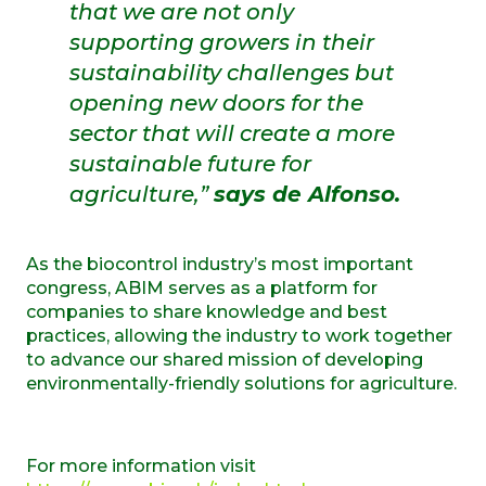
that we are not only
supporting growers in their
sustainability challenges but
opening new doors for the
sector that will create a more
sustainable future for
agriculture,”
says de Alfonso.
As the biocontrol industry’s most important
congress, ABIM serves as a platform for
companies to share knowledge and best
practices, allowing the industry to work together
to advance our shared mission of developing
environmentally-friendly solutions for agriculture.
For more information visit