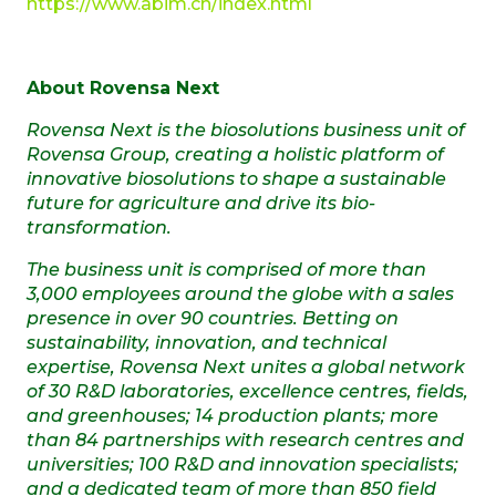
https://www.abim.ch/index.html
About Rovensa Next
Rovensa Next is the biosolutions business unit of
Rovensa Group,
creating a holistic platform of
innovative biosolutions to shape a sustainable
future for agriculture and drive its bio-
transformation.
The business unit is comprised of more than
3,000 employees around the globe with a sales
presence in over 90 countries.
Betting on
sustainability, innovation, and technical
expertise, Rovensa Next unites a global network
of 30 R&D laboratories, excellence centres, fields,
and greenhouses; 14 production plants; more
than 84 partnerships with research centres and
universities; 100 R&D and innovation specialists;
and a dedicated team of more than 850 field