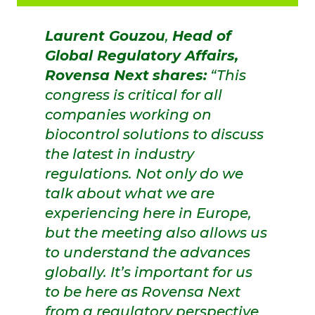
Laurent Gouzou
,
Head of
Global Regulatory Affairs,
Rovensa Next
shares:
“This
congress is critical for all
companies working on
biocontrol solutions to discuss
the latest in industry
regulations. Not only do we
talk about what we are
experiencing here in Europe,
but the meeting also allows us
to understand the advances
globally. It’s important for us
to be here as Rovensa Next
from a regulatory perspective