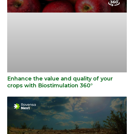
Enhance the value and quality of your
crops with Biostimulation 360°