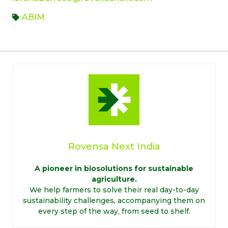
ABIM
Rovensa Next India
A pioneer in biosolutions for sustainable
agriculture.
We help farmers to solve their real day-to-day
sustainability challenges, accompanying them on
every step of the way, from seed to shelf.