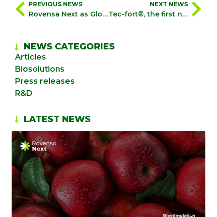
PREVIOUS NEWS
NEXT NEWS
Rovensa Next as Global Partner Sponsor during the 4th BioAg World Congress in Brazil
Tec-fort®, the first natural pyrethrin-based bioinsecticide to obtain phytosanitary registration in Peru
NEWS CATEGORIES
Articles
Biosolutions
Press releases
R&D
LATEST NEWS