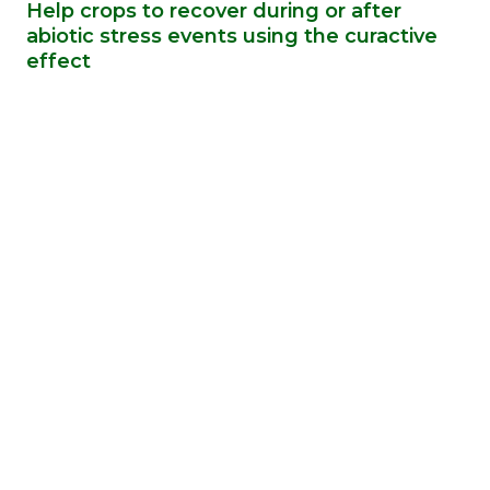
Help crops to recover during or after
abiotic stress events using the curactive
effect