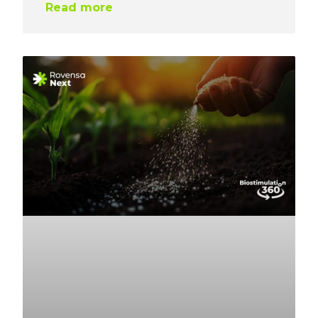
Read more