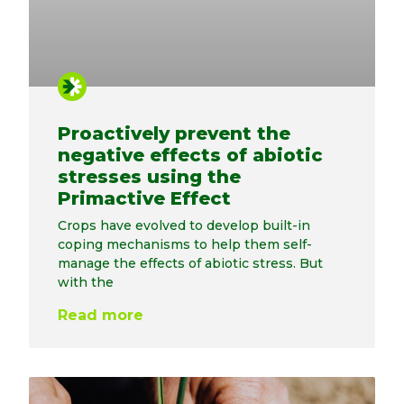
Proactively prevent the
negative effects of abiotic
stresses using the
Primactive Effect
Crops have evolved to develop built-in
coping mechanisms to help them self-
manage the effects of abiotic stress. But
with the
Read more