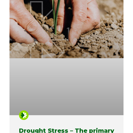
Drought Stress – The primary