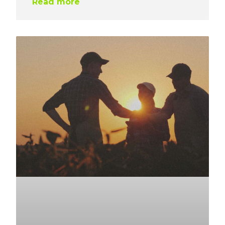
Read more