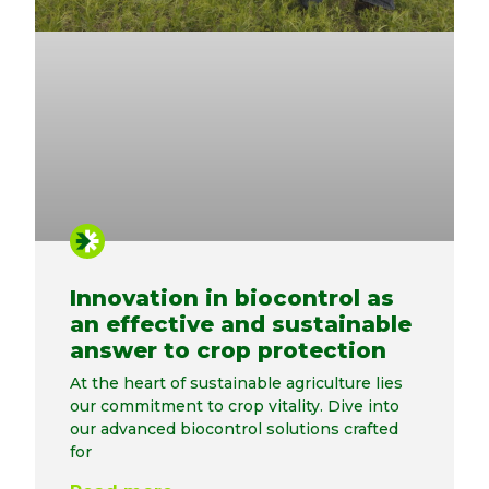
Innovation in biocontrol as
an effective and sustainable
answer to crop protection
At the heart of sustainable agriculture lies
our commitment to crop vitality. Dive into
our advanced biocontrol solutions crafted
for