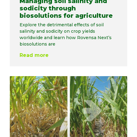
Managing soil salinity and
sodicity through
biosolutions for agriculture
Explore the detrimental effects of soil
salinity and sodicity on crop yields
worldwide and learn how Rovensa Next’s
biosolutions are
Read more