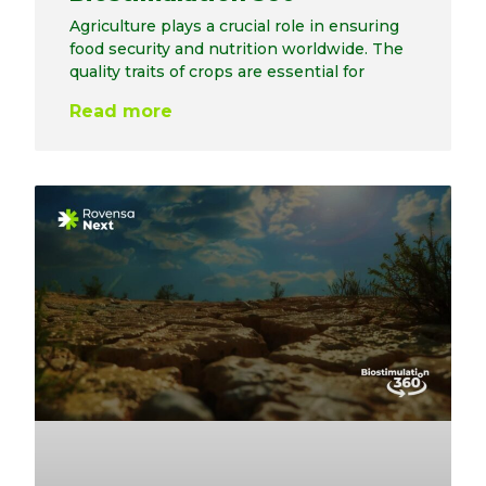
Agriculture plays a crucial role in ensuring
food security and nutrition worldwide. The
quality traits of crops are essential for
Read more