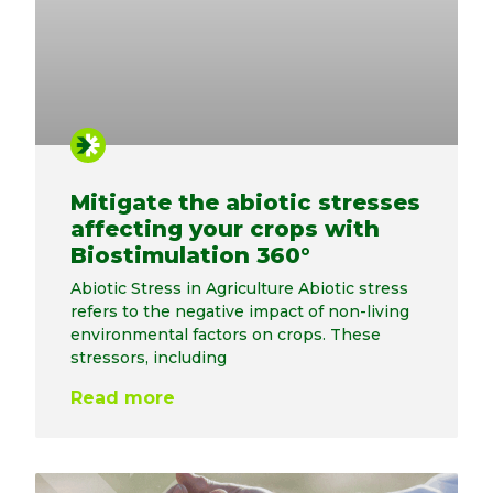
Mitigate the abiotic stresses
affecting your crops with
Biostimulation 360°
Abiotic Stress in Agriculture Abiotic stress
refers to the negative impact of non-living
environmental factors on crops. These
stressors, including
Read more