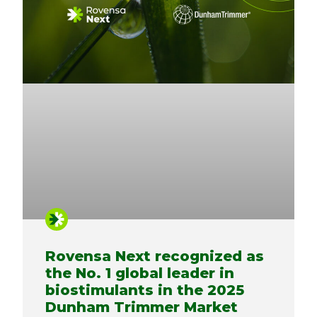
Rovensa Next recognized as
the No. 1 global leader in
biostimulants in the 2025
Dunham Trimmer Market