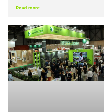
Read more