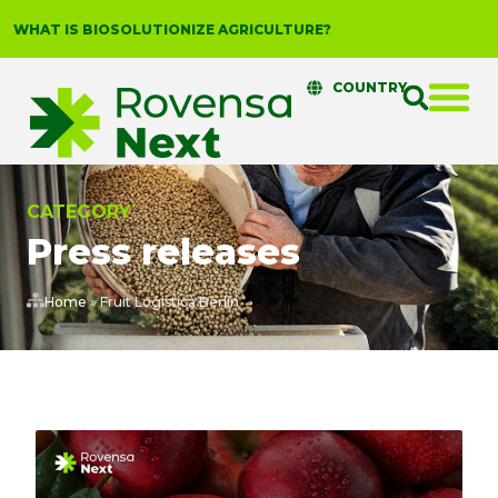
WHAT IS BIOSOLUTIONIZE AGRICULTURE?
COUNTRY
CATEGORY
Press releases
Home
»
Fruit Logistica Berlin