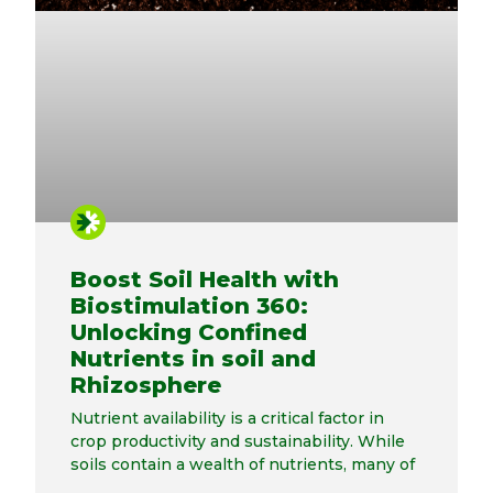
Boost Soil Health with
Biostimulation 360:
Unlocking Confined
Nutrients in soil and
Rhizosphere
Nutrient availability is a critical factor in
crop productivity and sustainability. While
soils contain a wealth of nutrients, many of