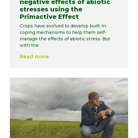
negative effects of abiotic
stresses using the
Primactive Effect
Crops have evolved to develop built-in
coping mechanisms to help them self-
manage the effects of abiotic stress. But
with the
Read more