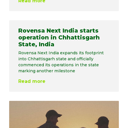
Read more
Rovensa Next India starts
operation in Chhattisgarh
State, India
Rovensa Next India expands its footprint
into Chhattisgarh state and officially
commenced its operations in the state
marking another milestone
Read more