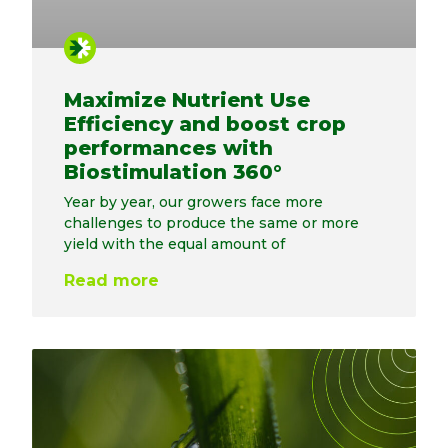
Maximize Nutrient Use
Efficiency and boost crop
performances with
Biostimulation 360°
Year by year, our growers face more
challenges to produce the same or more
yield with the equal amount of
Read more