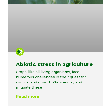
Abiotic stress in agriculture
Crops, like all living organisms, face
numerous challenges in their quest for
survival and growth. Growers try and
mitigate these
Read more