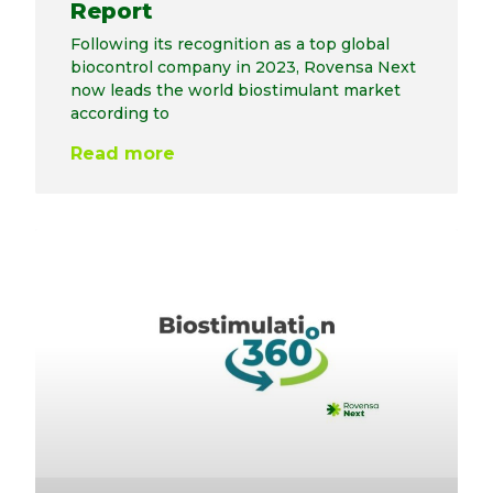
Report
Following its recognition as a top global
biocontrol company in 2023, Rovensa Next
now leads the world biostimulant market
according to
Read more