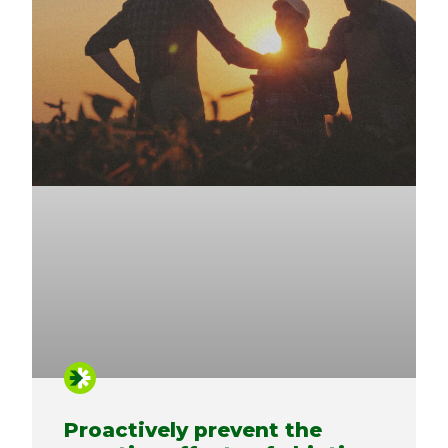
Proactively prevent the