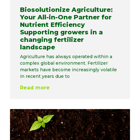
Biosolutionize Agriculture:
Your All-in-One Partner for
Nutrient Efficiency
Supporting growers in a
changing fertilizer
landscape
Agriculture has always operated within a
complex global environment. Fertilizer
markets have become increasingly volatile
in recent years due to
Read more