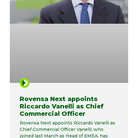
Rovensa Next appoints
Riccardo Vanelli as Chief
Commercial Officer
Rovensa Next appoints Riccardo Vanelli as
Chief Commercial Officer Vanelli, who
joined last March as Head of EMEA, has