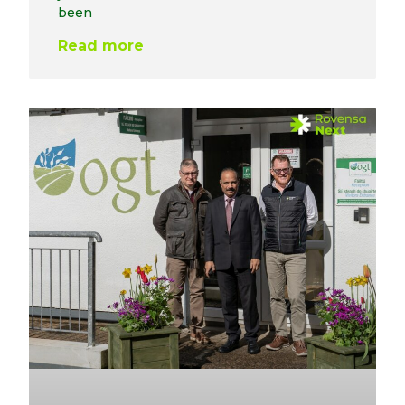
been
Read more