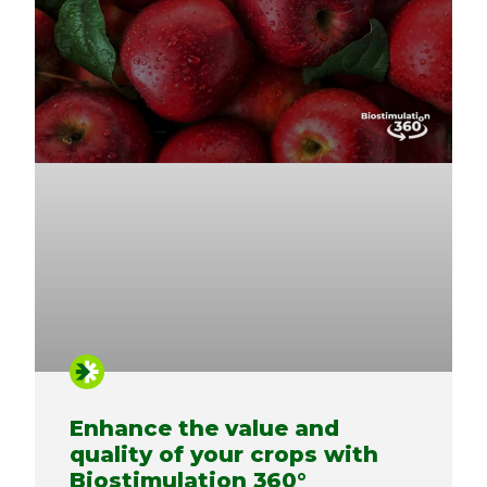
Enhance the value and
quality of your crops with
Biostimulation 360°