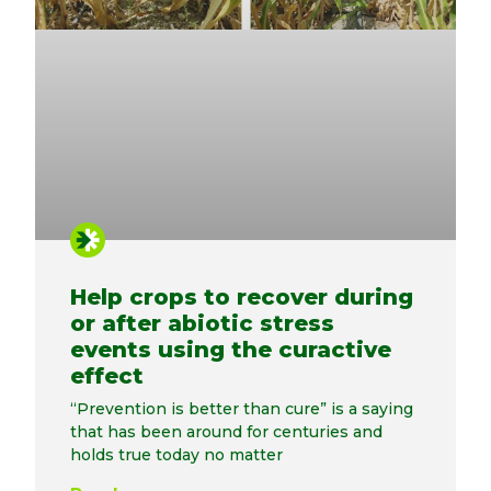
Help crops to recover during
or after abiotic stress
events using the curactive
effect
“Prevention is better than cure” is a saying
that has been around for centuries and
holds true today no matter