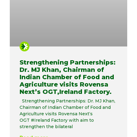
Strengthening Partnerships:
Dr. MJ Khan, Chairman of
Indian Chamber of Food and
Agriculture visits Rovensa
Next’s OGT,Ireland Factory.
Strengthening Partnerships: Dr. MJ Khan,
Chairman of Indian Chamber of Food and
Agriculture visits Rovensa Next‘s
OGT #Ireland Factory with aim to
strengthen the bilateral