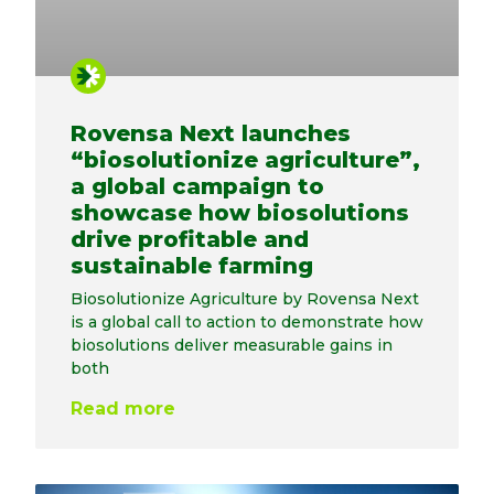
Rovensa Next launches
“biosolutionize agriculture”,
a global campaign to
showcase how biosolutions
drive profitable and
sustainable farming
Biosolutionize Agriculture by Rovensa Next
is a global call to action to demonstrate how
biosolutions deliver measurable gains in
both
Read more