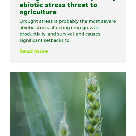
abiotic stress threat to
agriculture
Drought stress is probably the most severe
abiotic stress affecting crop growth,
productivity, and survival, and causes
significant setbacks to
Read more