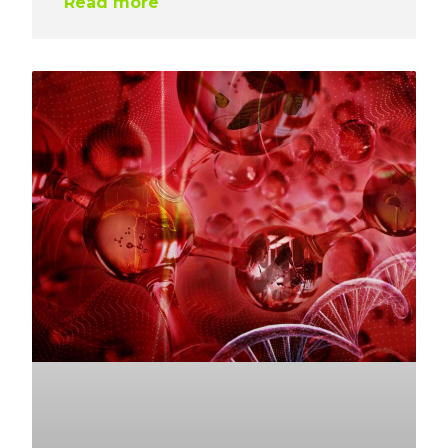
Read more