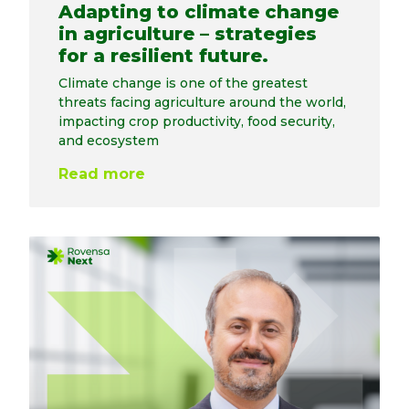
Adapting to climate change
in agriculture – strategies
for a resilient future.
Climate change is one of the greatest
threats facing agriculture around the world,
impacting crop productivity, food security,
and ecosystem
Read more