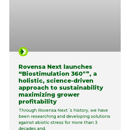
Rovensa Next launches
“Biostimulation 360º”, a
holistic, science-driven
approach to sustainability
maximizing grower
profitability
Through Rovensa Next´s history, we have
been researching and developing solutions
against abiotic stress for more than 3
decades and,