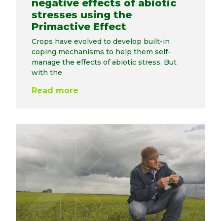
negative effects of abiotic
stresses using the
Primactive Effect
Crops have evolved to develop built-in
coping mechanisms to help them self-
manage the effects of abiotic stress. But
with the
Read more