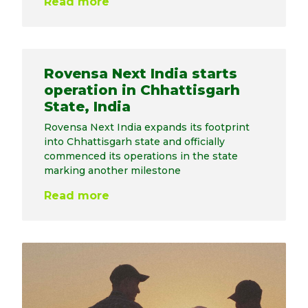
Read more
Rovensa Next India starts
operation in Chhattisgarh
State, India
Rovensa Next India expands its footprint
into Chhattisgarh state and officially
commenced its operations in the state
marking another milestone
Read more