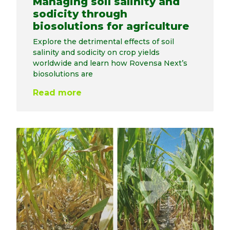
Managing soil salinity and
sodicity through
biosolutions for agriculture
Explore the detrimental effects of soil
salinity and sodicity on crop yields
worldwide and learn how Rovensa Next’s
biosolutions are
Read more