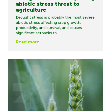
abiotic stress threat to
agriculture
Drought stress is probably the most severe
abiotic stress affecting crop growth,
productivity, and survival, and causes
significant setbacks to
Read more