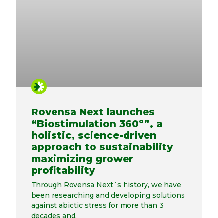
Rovensa Next launches
“Biostimulation 360º”, a
holistic, science-driven
approach to sustainability
maximizing grower
profitability
Through Rovensa Next´s history, we have
been researching and developing solutions
against abiotic stress for more than 3
decades and,