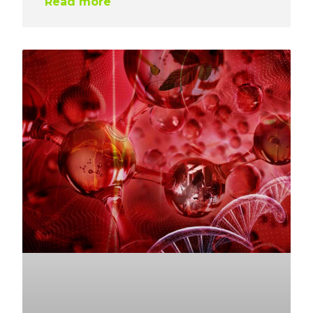
Read more