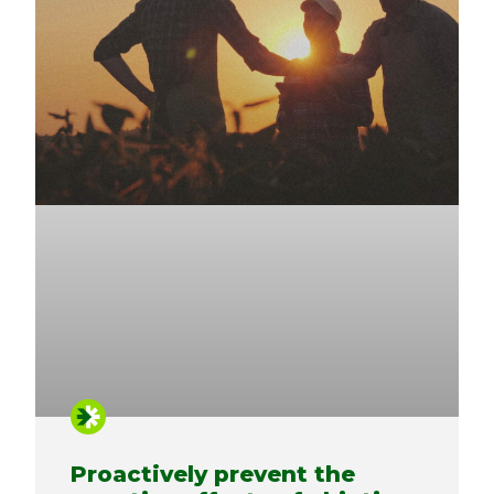
Proactively prevent the