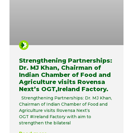
Strengthening Partnerships:
Dr. MJ Khan, Chairman of
Indian Chamber of Food and
Agriculture visits Rovensa
Next’s OGT,Ireland Factory.
Strengthening Partnerships: Dr. MJ Khan,
Chairman of Indian Chamber of Food and
Agriculture visits Rovensa Next‘s
OGT #Ireland Factory with aim to
strengthen the bilateral