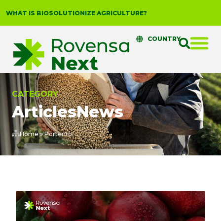
WHAT IS BIOSOLUTIONIZE AGRICULTURE?
COUNTRY
CATEGORY
Articles
News
Home
»
Portento