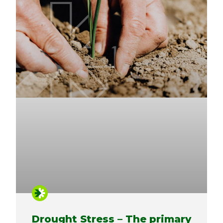
Drought Stress – The primary