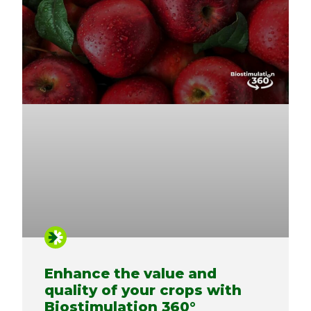
Enhance the value and
quality of your crops with
Biostimulation 360°