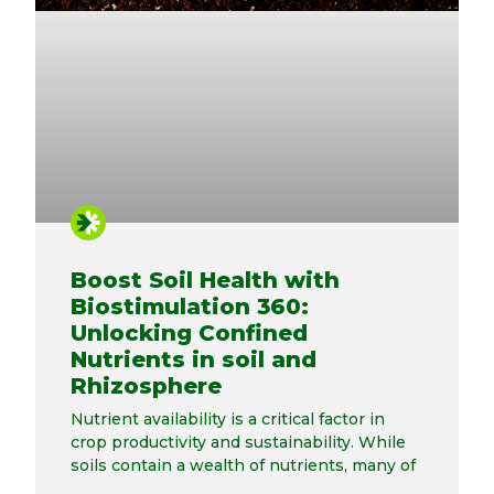
Boost Soil Health with
Biostimulation 360:
Unlocking Confined
Nutrients in soil and
Rhizosphere
Nutrient availability is a critical factor in
crop productivity and sustainability. While
soils contain a wealth of nutrients, many of