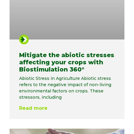
Mitigate the abiotic stresses
affecting your crops with
Biostimulation 360°
Abiotic Stress in Agriculture Abiotic stress
refers to the negative impact of non-living
environmental factors on crops. These
stressors, including
Read more