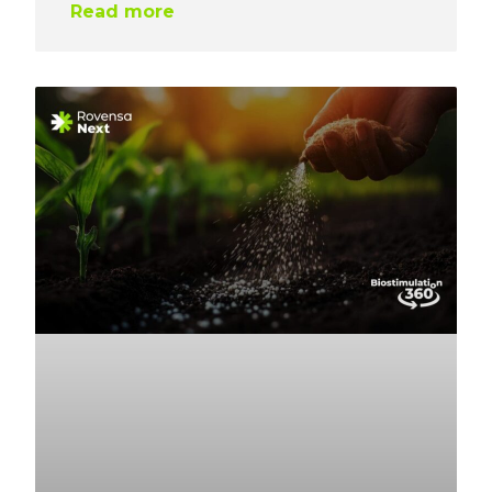
Read more