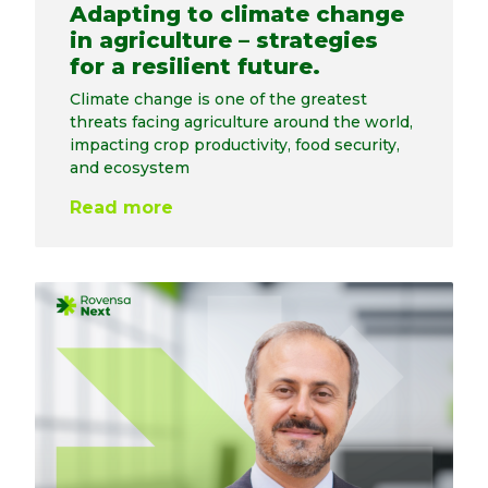
Adapting to climate change
in agriculture – strategies
for a resilient future.
Climate change is one of the greatest
threats facing agriculture around the world,
impacting crop productivity, food security,
and ecosystem
Read more