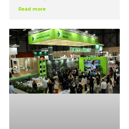
Read more