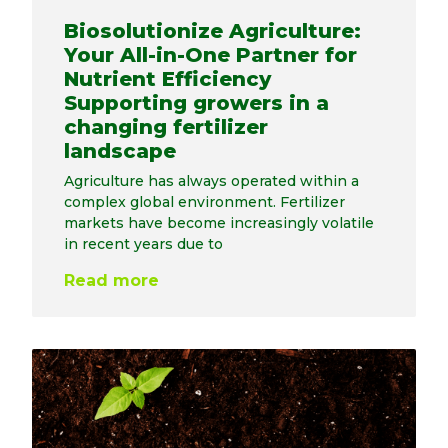
Biosolutionize Agriculture:
Your All-in-One Partner for
Nutrient Efficiency
Supporting growers in a
changing fertilizer
landscape
Agriculture has always operated within a
complex global environment. Fertilizer
markets have become increasingly volatile
in recent years due to
Read more