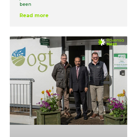
been
Read more