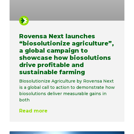
Rovensa Next launches
“biosolutionize agriculture”,
a global campaign to
showcase how biosolutions
drive profitable and
sustainable farming
Biosolutionize Agriculture by Rovensa Next
is a global call to action to demonstrate how
biosolutions deliver measurable gains in
both
Read more