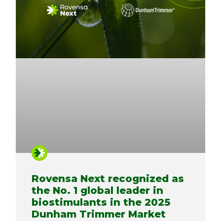
Rovensa Next recognized as
the No. 1 global leader in
biostimulants in the 2025
Dunham Trimmer Market