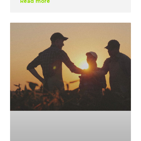
Read more