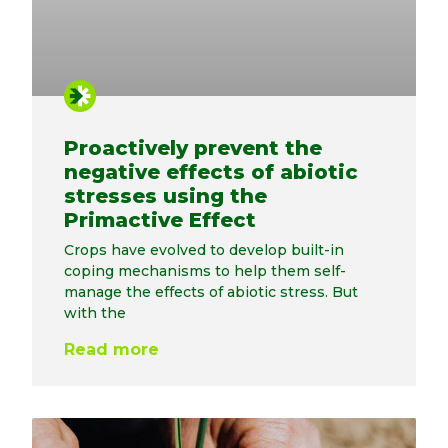
Proactively prevent the
negative effects of abiotic
stresses using the
Primactive Effect
Crops have evolved to develop built-in
coping mechanisms to help them self-
manage the effects of abiotic stress. But
with the
Read more