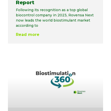
Report
Following its recognition as a top global
biocontrol company in 2023, Rovensa Next
now leads the world biostimulant market
according to
Read more