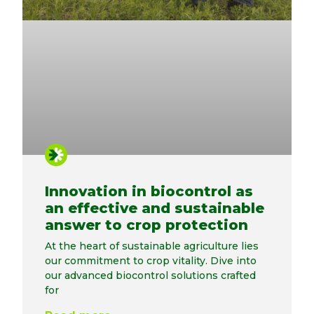
Innovation in biocontrol as
an effective and sustainable
answer to crop protection
At the heart of sustainable agriculture lies
our commitment to crop vitality. Dive into
our advanced biocontrol solutions crafted
for