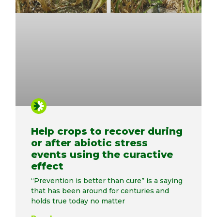
Help crops to recover during
or after abiotic stress
events using the curactive
effect
“Prevention is better than cure” is a saying
that has been around for centuries and
holds true today no matter