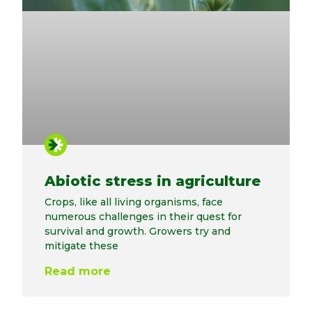
Abiotic stress in agriculture
Crops, like all living organisms, face
numerous challenges in their quest for
survival and growth. Growers try and
mitigate these
Read more