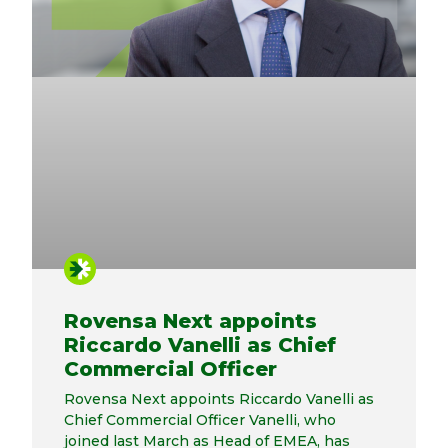
Rovensa Next appoints
Riccardo Vanelli as Chief
Commercial Officer
Rovensa Next appoints Riccardo Vanelli as
Chief Commercial Officer Vanelli, who
joined last March as Head of EMEA, has