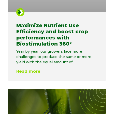
Maximize Nutrient Use
Efficiency and boost crop
performances with
Biostimulation 360°
Year by year, our growers face more
challenges to produce the same or more
yield with the equal amount of
Read more