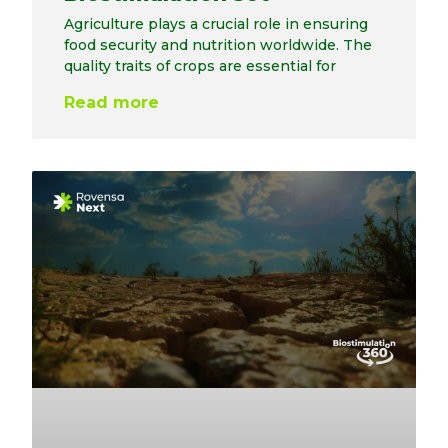
Agriculture plays a crucial role in ensuring
food security and nutrition worldwide. The
quality traits of crops are essential for
Read more